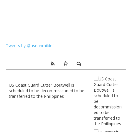
Tweets by @aseanmildef
US Coast Guard Cutter Boutwell is
scheduled to be decommissioned to be
transferred to the Philippines