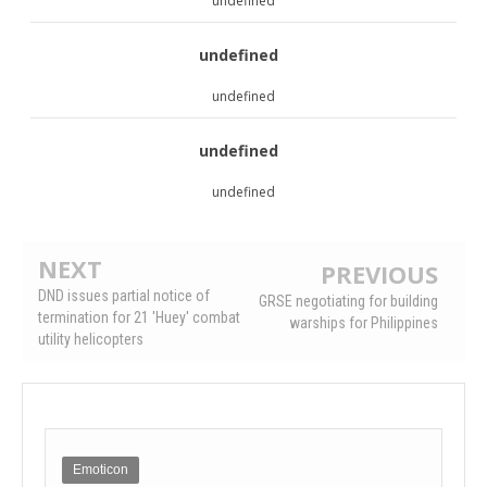
undefined
undefined
undefined
undefined
undefined
NEXT
PREVIOUS
DND issues partial notice of
GRSE negotiating for building
termination for 21 'Huey' combat
warships for Philippines
utility helicopters
Emoticon