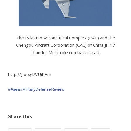
The Pakistan Aeronautical Complex (PAC) and the
Chengdu Aircraft Corporation (CAC) of China JF-17
Thunder Multi-role combat aircraft.
http://goo.gl/VUiPVm
‪#‎
AseanMilitaryDefenseReview‬
Share this