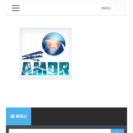
MENU
MENU