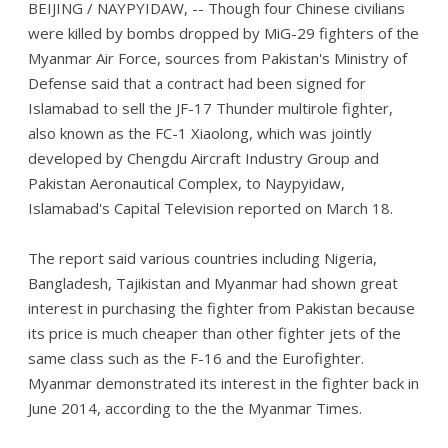
BEIJING / NAYPYIDAW, -- Though four Chinese civilians
were killed by bombs dropped by MiG-29 fighters of the
Myanmar Air Force, sources from Pakistan's Ministry of
Defense said that a contract had been signed for
Islamabad to sell the JF-17 Thunder multirole fighter,
also known as the FC-1 Xiaolong, which was jointly
developed by Chengdu Aircraft Industry Group and
Pakistan Aeronautical Complex, to Naypyidaw,
Islamabad's Capital Television reported on March 18.
The report said various countries including Nigeria,
Bangladesh, Tajikistan and Myanmar had shown great
interest in purchasing the fighter from Pakistan because
its price is much cheaper than other fighter jets of the
same class such as the F-16 and the Eurofighter.
Myanmar demonstrated its interest in the fighter back in
June 2014, according to the the Myanmar Times.