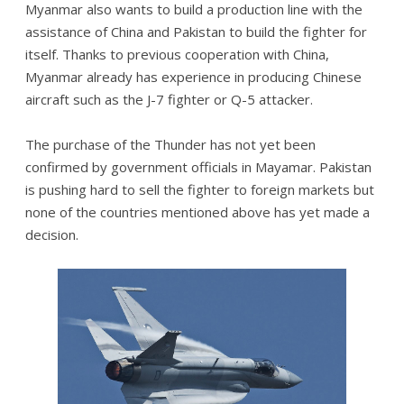
Myanmar also wants to build a production line with the
assistance of China and Pakistan to build the fighter for
itself. Thanks to previous cooperation with China,
Myanmar already has experience in producing Chinese
aircraft such as the J-7 fighter or Q-5 attacker.
The purchase of the Thunder has not yet been
confirmed by government officials in Mayamar. Pakistan
is pushing hard to sell the fighter to foreign markets but
none of the countries mentioned above has yet made a
decision.