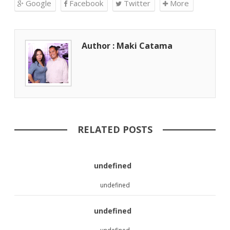
Google
Facebook
Twitter
More
Author : Maki Catama
RELATED POSTS
undefined
undefined
undefined