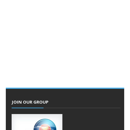
JOIN OUR GROUP