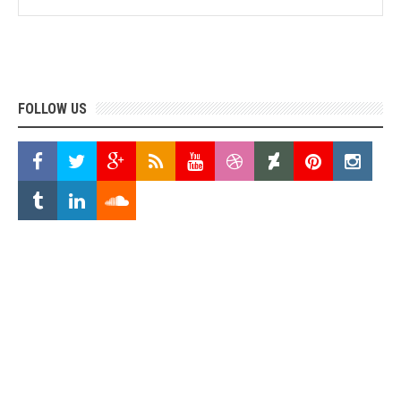
FOLLOW US