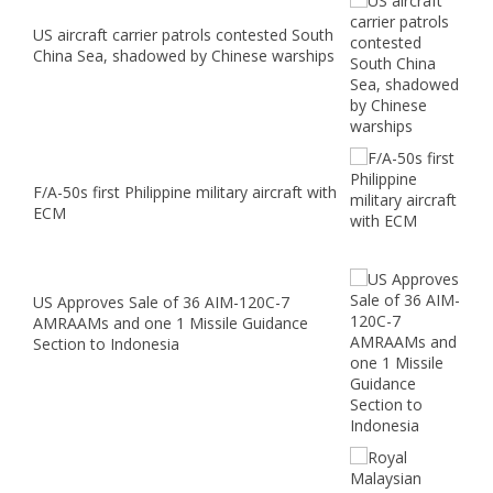
US aircraft carrier patrols contested South
China Sea, shadowed by Chinese warships
F/A-50s first Philippine military aircraft with
ECM
US Approves Sale of 36 AIM-120C-7
AMRAAMs and one 1 Missile Guidance
Section to Indonesia