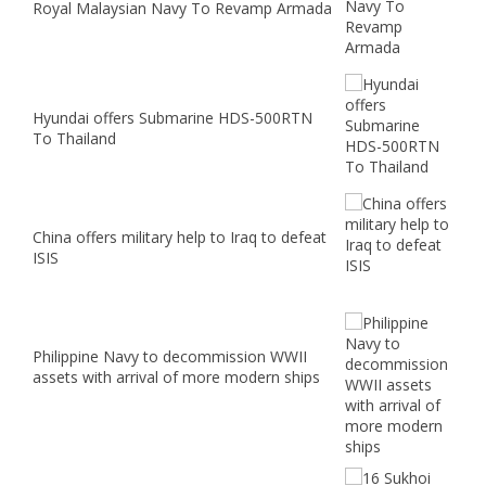
Royal Malaysian Navy To Revamp Armada
Hyundai offers Submarine HDS-500RTN
To Thailand
China offers military help to Iraq to defeat
ISIS
Philippine Navy to decommission WWII
assets with arrival of more modern ships