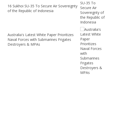
16 Sukhoi SU-35 To Secure Air Sovereignty
of the Republic of Indonesia
Australia's Latest White Paper Prioritizes
Naval Forces with Submarines Frigates
Destroyers & MPAs