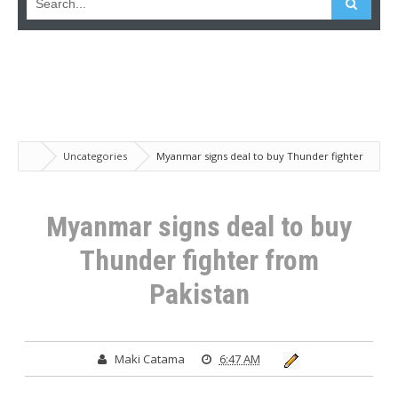
Uncategories
Myanmar signs deal to buy Thunder fighter
from Pakistan
Myanmar signs deal to buy
Thunder fighter from
Pakistan
Maki Catama
6:47 AM