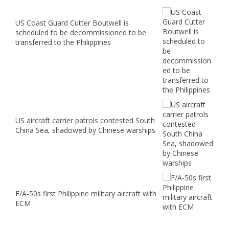
US Coast Guard Cutter Boutwell is
scheduled to be decommissioned to be
transferred to the Philippines
US aircraft carrier patrols contested South
China Sea, shadowed by Chinese warships
F/A-50s first Philippine military aircraft with
ECM