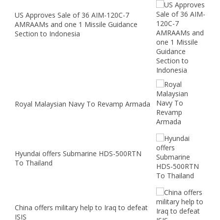
US Approves Sale of 36 AIM-120C-7
AMRAAMs and one 1 Missile Guidance
Section to Indonesia
Royal Malaysian Navy To Revamp Armada
Hyundai offers Submarine HDS-500RTN
To Thailand
China offers military help to Iraq to defeat
ISIS