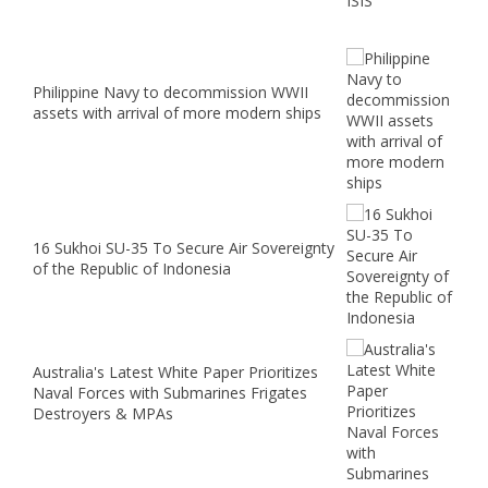
Philippine Navy to decommission WWII
assets with arrival of more modern ships
16 Sukhoi SU-35 To Secure Air Sovereignty
of the Republic of Indonesia
Australia's Latest White Paper Prioritizes
Naval Forces with Submarines Frigates
Destroyers & MPAs