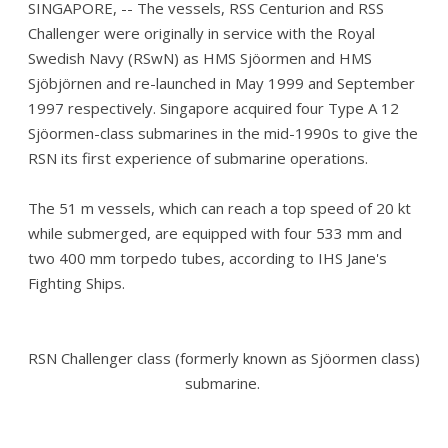
SINGAPORE, -- The vessels, RSS Centurion and RSS
Challenger were originally in service with the Royal
Swedish Navy (RSwN) as HMS Sjöormen and HMS
Sjöbjörnen and re-launched in May 1999 and September
1997 respectively. Singapore acquired four Type A 12
Sjöormen-class submarines in the mid-1990s to give the
RSN its first experience of submarine operations.
The 51 m vessels, which can reach a top speed of 20 kt
while submerged, are equipped with four 533 mm and
two 400 mm torpedo tubes, according to IHS Jane's
Fighting Ships.
RSN Challenger class (formerly known as Sjöormen class)
submarine.