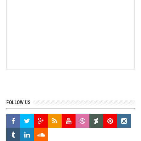
FOLLOW US