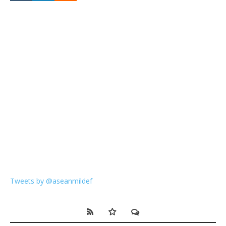
Tweets by @aseanmildef