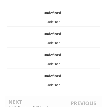
undefined
undefined
undefined
undefined
undefined
undefined
undefined
undefined
NEXT
PREVIOUS