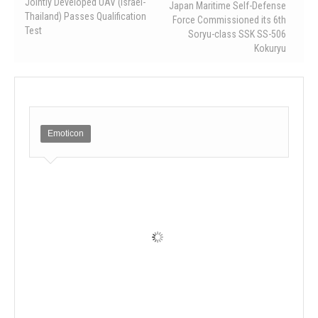
Jointly Developed UAV (Israel-
Japan Maritime Self-Defense
Thailand) Passes Qualification
Force Commissioned its 6th
Test
Soryu-class SSK SS-506
Kokuryu
Emoticon