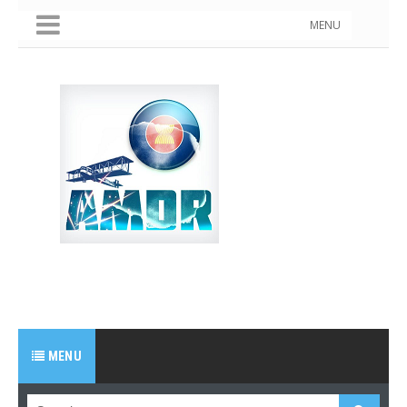
MENU
MENU