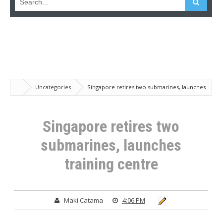
Uncategories
Singapore retires two submarines, launches
training centre
Singapore retires two
submarines, launches
training centre
Maki Catama
4:06 PM