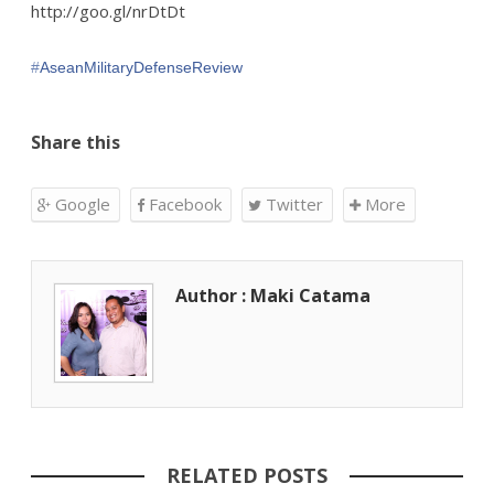
http://goo.gl/nrDtDt
#‎
AseanMilitaryDefenseReview‬
Share this
Google
Facebook
Twitter
More
Author : Maki Catama
RELATED POSTS