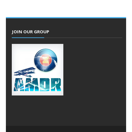
JOIN OUR GROUP