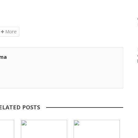
More
ama
ELATED POSTS