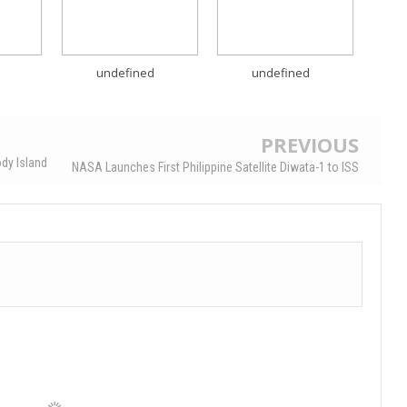
undefined
undefined
PREVIOUS
dy Island
NASA Launches First Philippine Satellite Diwata-1 to ISS