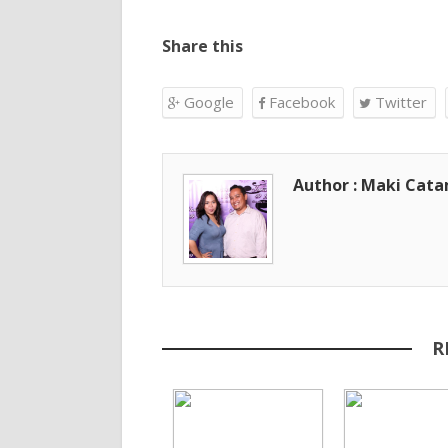
Share this
Google
Facebook
Twitter
Author : Maki Cat
R