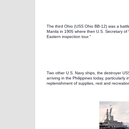
The third Ohio (USS Ohio BB-12) was a battle
Manila in 1905 where then U.S. Secretary of 
Eastern inspection tour.”
Two other U.S. Navy ships, the destroyer US
arriving in the Philippines today, particularly
replenishment of supplies, rest and recreatio