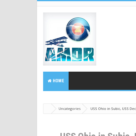
HOME
Uncategories
USS Ohio in Subic, USS Dec