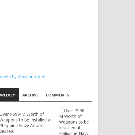
weets by @aseanmildef
WEEKLY
ARCHIVE
COMMENTS
Over P590-M Worth of
Weapons to be Installed at
Philippine Navy Attack
Vessels