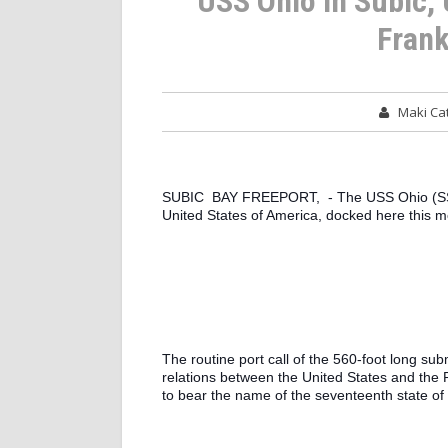
USS Ohio in Subic,
Frank
Maki C
SUBIC  BAY FREEPORT,  - The USS Ohio (SSGN
United States of America, docked here this mo
The routine port call of the 560-foot long sub
relations between the United States and the Rep
to bear the name of the seventeenth state of 