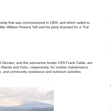
ship that was commissioned in 1904, and which sailed to 
War William Howard Taft and his party boarded for a “Far 
S Decatur, and the submarine tender USS Frank Cable, are 
 in Manila and Cebu, respectively, for routine maintenance, 
n, and community assistance and outreach activities. 