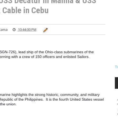
 USS Decatur in Manila & USS
 Cable in Cebu
atama
10:44:00 PM
-726), lead ship of the Ohio-class submarines of the 
rning with a crew of 150 officers and enlisted Sailors.
T
marine highlights the strong historic, community, and military 
ublic of the Philippines.  It is the fourth United States vessel 
the union.