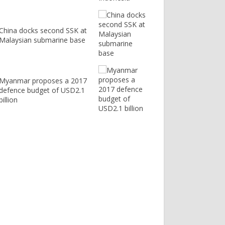
China docks second SSK at
Malaysian submarine base
Myanmar proposes a 2017
defence budget of USD2.1
billion