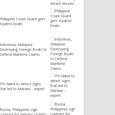
Philippine Coast Guard gets
4 patrol boats
Indonesia, Malaysia
Destroying Foreign Boats to
Defend Maritime Claims
'PH failed to detect signs
that led to Marawi' - expert
Russia, Philippines sign
contract for delivery of RPG-