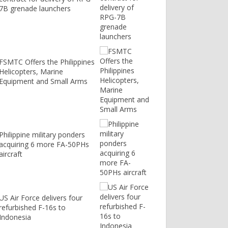
7B grenade launchers
FSMTC Offers the Philippines
Helicopters, Marine
Equipment and Small Arms
Philippine military ponders
acquiring 6 more FA-50PHs
aircraft
US Air Force delivers four
refurbished F-16s to
Indonesia