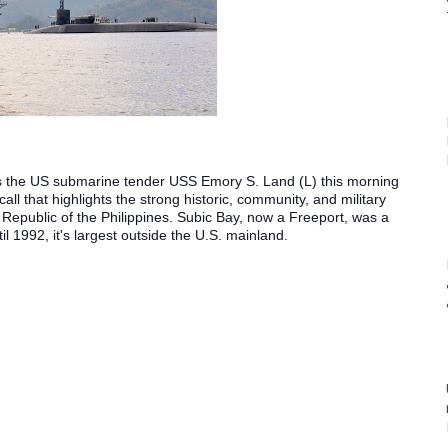
the US submarine tender USS Emory S. Land (L) this morning 
call that highlights the strong historic, community, and military 
Republic of the Philippines. Subic Bay, now a Freeport, was a 
l 1992, it's largest outside the U.S. mainland.