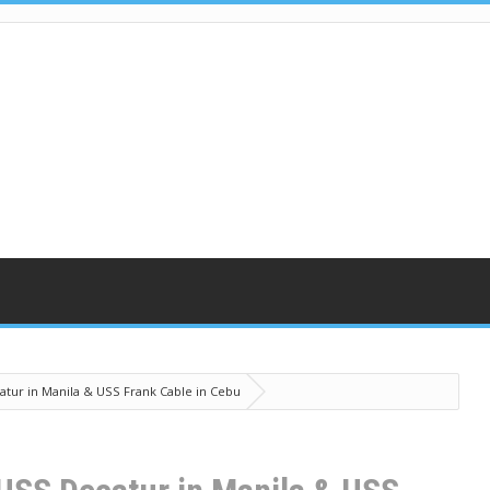
atur in Manila & USS Frank Cable in Cebu