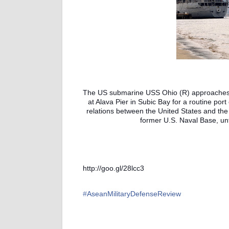
The US submarine USS Ohio (R) approaches 
at Alava Pier in Subic Bay for a routine port 
relations between the United States and the 
former U.S. Naval Base, unti
http://goo.gl/28lcc3
‪#‎
AseanMilitaryDefenseReview‬