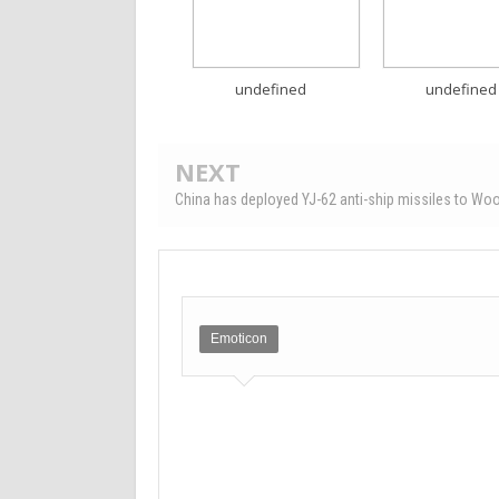
undefined
undefined
NEXT
China has deployed YJ-62 anti-ship missiles to Woo
Emoticon