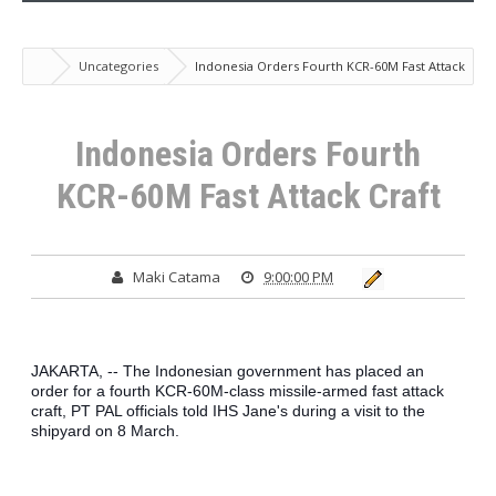
Uncategories
Indonesia Orders Fourth KCR-60M Fast Attack
Craft
Indonesia Orders Fourth
KCR-60M Fast Attack Craft
Maki Catama
9:00:00 PM
JAKARTA, -- The Indonesian government has placed an 
order for a fourth KCR-60M-class missile-armed fast attack 
craft, PT PAL officials told IHS Jane's during a visit to the 
shipyard on 8 March.