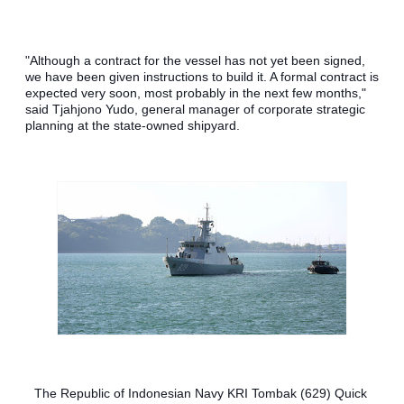
"Although a contract for the vessel has not yet been signed, 
we have been given instructions to build it. A formal contract is 
expected very soon, most probably in the next few months," 
said Tjahjono Yudo, general manager of corporate strategic 
planning at the state-owned shipyard.
The Republic of Indonesian Navy KRI Tombak (629) Quick 