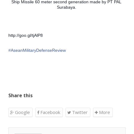
Ship Missile 60 meter second generation made ​​by PT PAL 
Surabaya. 
http://goo.gl/tjAlP8
‪#‎
AseanMilitaryDefenseReview‬
Share this
Google
Facebook
Twitter
More