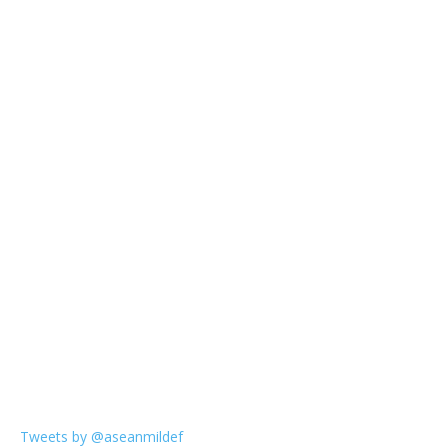
Tweets by @aseanmildef