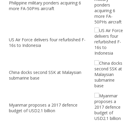
Philippine military ponders acquiring 6
more FA-50PHs aircraft
US Air Force delivers four refurbished F-
16s to Indonesia
China docks second SSK at Malaysian
submarine base
Myanmar proposes a 2017 defence
budget of USD2.1 billion