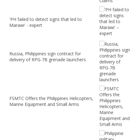
'PH failed to detect signs that led to
Marawi' - expert
Russia, Philippines sign contract for
delivery of RPG-7B grenade launchers
FSMTC Offers the Philippines Helicopters,
Marine Equipment and Small Arms