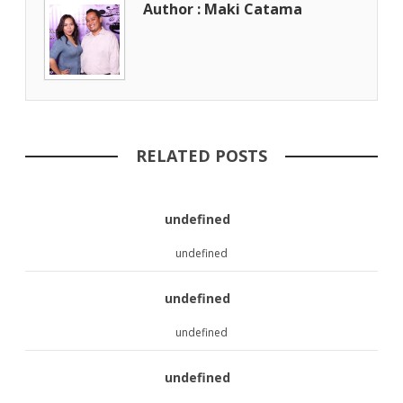
Author : Maki Catama
RELATED POSTS
undefined
undefined
undefined
undefined
undefined