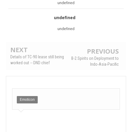
undefined
undefined
undefined
NEXT
PREVIOUS
Details of TC-90 lease still being
B-2 Spirits on Deployment to
worked out -- DND chief
Indo-Asia-Pacific
Emoticon