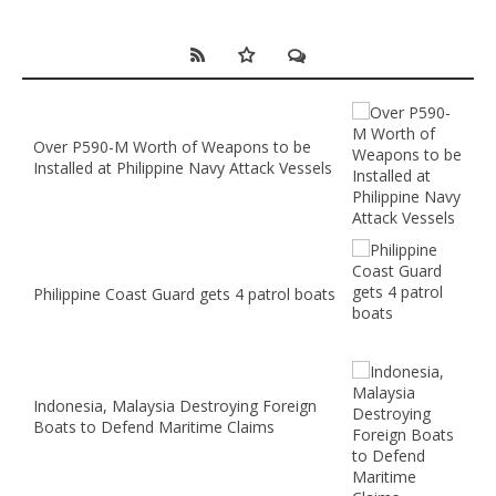
Over P590-M Worth of Weapons to be
Installed at Philippine Navy Attack Vessels
Philippine Coast Guard gets 4 patrol boats
Indonesia, Malaysia Destroying Foreign
Boats to Defend Maritime Claims