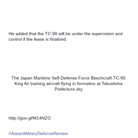
He added that the TC-90 will be under the supervision and 
control if the lease is finalized. 
The Japan Maritime Self-Defense Force Beechcraft TC-90 
King Air training aircraft flying in formation at Tokushima 
Prefecture sky.
http://goo.gl/M14NZO
‪#‎
AseanMilitaryDefenseReview‬