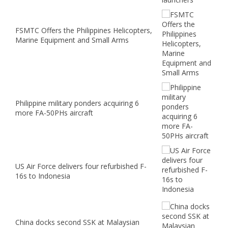
FSMTC Offers the Philippines Helicopters,
Marine Equipment and Small Arms
Philippine military ponders acquiring 6
more FA-50PHs aircraft
US Air Force delivers four refurbished F-
16s to Indonesia
China docks second SSK at Malaysian