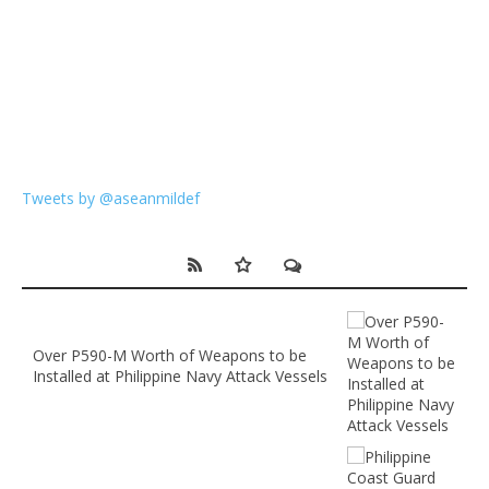
Tweets by @aseanmildef
Over P590-M Worth of Weapons to be
Installed at Philippine Navy Attack Vessels