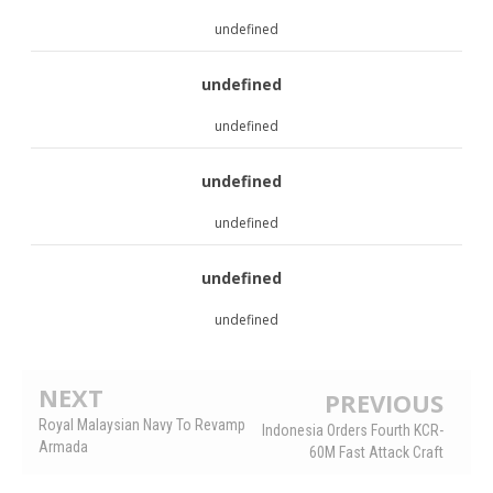
undefined
undefined
undefined
undefined
undefined
undefined
undefined
NEXT
PREVIOUS
Royal Malaysian Navy To Revamp
Indonesia Orders Fourth KCR-
Armada
60M Fast Attack Craft