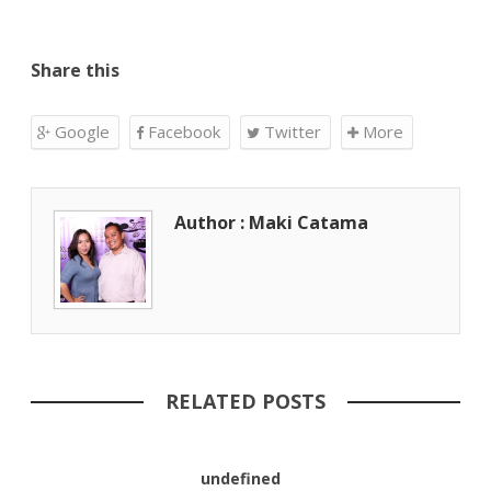
Share this
Google
Facebook
Twitter
More
Author : Maki Catama
RELATED POSTS
undefined