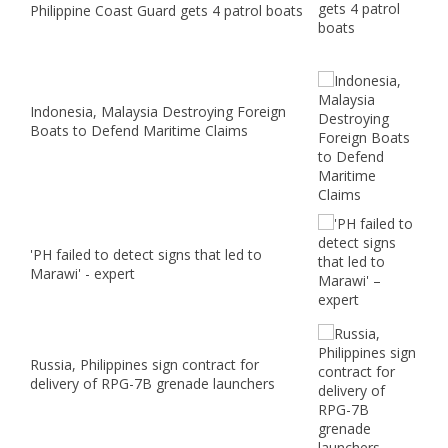
Philippine Coast Guard gets 4 patrol boats
Indonesia, Malaysia Destroying Foreign
Boats to Defend Maritime Claims
'PH failed to detect signs that led to
Marawi' - expert
Russia, Philippines sign contract for
delivery of RPG-7B grenade launchers