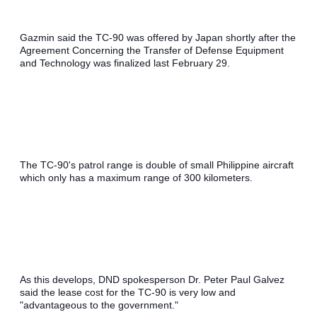
Gazmin said the TC-90 was offered by Japan shortly after the 
Agreement Concerning the Transfer of Defense Equipment 
and Technology was finalized last February 29.
The TC-90's patrol range is double of small Philippine aircraft 
which only has a maximum range of 300 kilometers.
As this develops, DND spokesperson Dr. Peter Paul Galvez 
said the lease cost for the TC-90 is very low and 
"advantageous to the government."