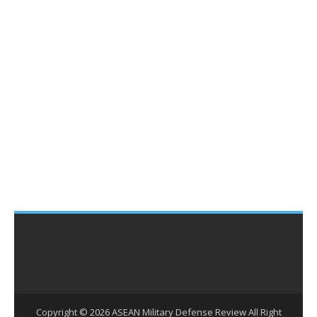
Copyright ©
2026
ASEAN Military Defense Review
All Right