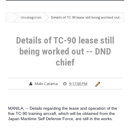
Uncategories
Details of TC-90 lease still being worked out -
- DND chief
Details of TC-90 lease still
being worked out -- DND
chief
Maki Catama
9:17:00 PM
MANILA, -- Details regarding the lease and operation of the 
five TC-90 training aircraft, which will be obtained from the 
Japan Maritime Self Defense Force, are still in the works.