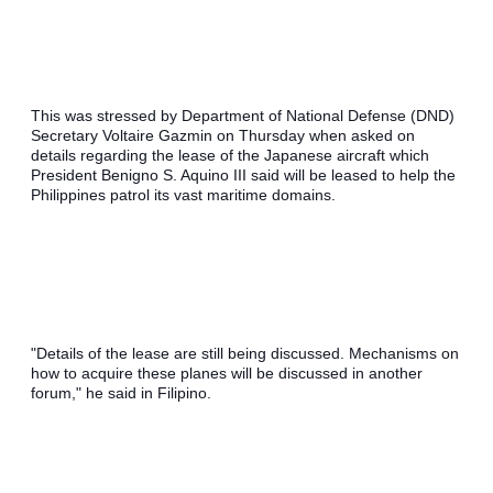
This was stressed by Department of National Defense (DND) 
Secretary Voltaire Gazmin on Thursday when asked on 
details regarding the lease of the Japanese aircraft which 
President Benigno S. Aquino III said will be leased to help the 
Philippines patrol its vast maritime domains.
"Details of the lease are still being discussed. Mechanisms on 
how to acquire these planes will be discussed in another 
forum," he said in Filipino.