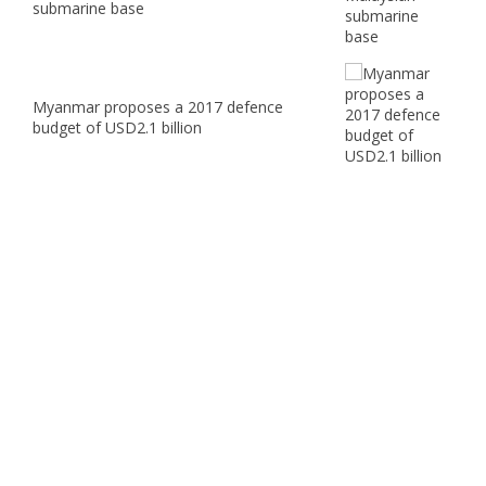
submarine base
Myanmar proposes a 2017 defence
budget of USD2.1 billion