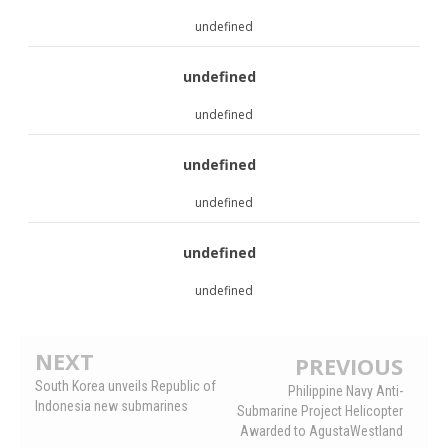
undefined
undefined
undefined
undefined
undefined
undefined
undefined
NEXT
PREVIOUS
South Korea unveils Republic of
Philippine Navy Anti-
Indonesia new submarines
Submarine Project Helicopter
Awarded to AgustaWestland