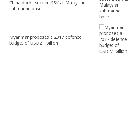
China docks second SSK at Malaysian
submarine base
Myanmar proposes a 2017 defence
budget of USD2.1 billion