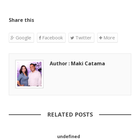
Share this
Google
Facebook
Twitter
More
Author : Maki Catama
RELATED POSTS
undefined