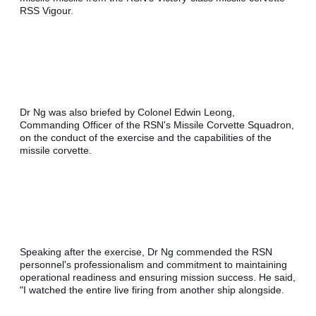
RSS Vigour. 
Dr Ng was also briefed by Colonel Edwin Leong, 
Commanding Officer of the RSN's Missile Corvette Squadron, 
on the conduct of the exercise and the capabilities of the 
missile corvette.
Speaking after the exercise, Dr Ng commended the RSN 
personnel's professionalism and commitment to maintaining 
operational readiness and ensuring mission success. He said, 
"I watched the entire live firing from another ship alongside. 