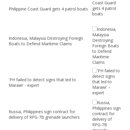
Philippine Coast Guard gets 4 patrol boats
Indonesia, Malaysia Destroying Foreign
Boats to Defend Maritime Claims
'PH failed to detect signs that led to
Marawi' - expert
Russia, Philippines sign contract for
delivery of RPG-7B grenade launchers