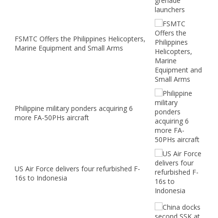
FSMTC Offers the Philippines Helicopters,
Marine Equipment and Small Arms
Philippine military ponders acquiring 6
more FA-50PHs aircraft
US Air Force delivers four refurbished F-
16s to Indonesia