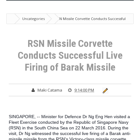
Uncategories
RSN Missile Corvette Conducts Successful
Live Firing of Barak Missile
RSN Missile Corvette
Conducts Successful Live
Firing of Barak Missile
Maki Catama
9:14:00 PM
SINGAPORE, -- Minister for Defence Dr Ng Eng Hen visited a 
Fleet Exercise conducted by the Republic of Singapore Navy 
(RSN) in the South China Sea on 22 March 2016. During the 
visit, Dr Ng witnessed the successful live firing of a Barak anti-
missile missile from the RSN's Victory-class missile corvette 