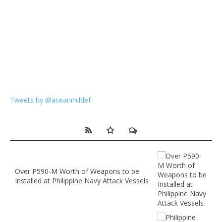
Tweets by @aseanmildef
Over P590-M Worth of Weapons to be
Installed at Philippine Navy Attack Vessels