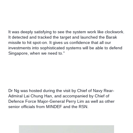
It was deeply satisfying to see the system work like clockwork. 
It detected and tracked the target and launched the Barak 
missile to hit spot-on. It gives us confidence that all our 
investments into sophisticated systems will be able to defend 
Singapore, when we need to."
Dr Ng was hosted during the visit by Chief of Navy Rear-
Admiral Lai Chung Han, and accompanied by Chief of 
Defence Force Major-General Perry Lim as well as other 
senior officials from MINDEF and the RSN.