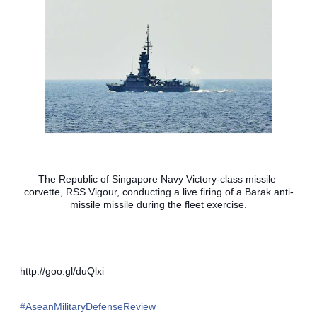
The Republic of Singapore Navy Victory-class missile 
corvette, RSS Vigour, conducting a live firing of a Barak anti-
missile missile during the fleet exercise.
http://goo.gl/duQlxi
‪#‎
AseanMilitaryDefenseReview‬