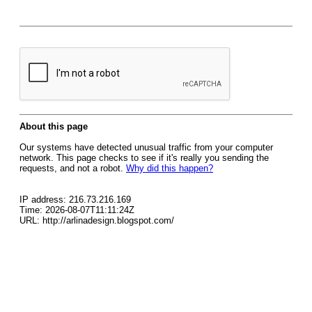
About this page
Our systems have detected unusual traffic from your computer
network. This page checks to see if it's really you sending the
requests, and not a robot.
Why did this happen?
IP address: 216.73.216.169
Time: 2026-08-07T11:11:24Z
URL: http://arlinadesign.blogspot.com/