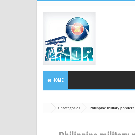
HOME
Uncategories
Philippine military ponders