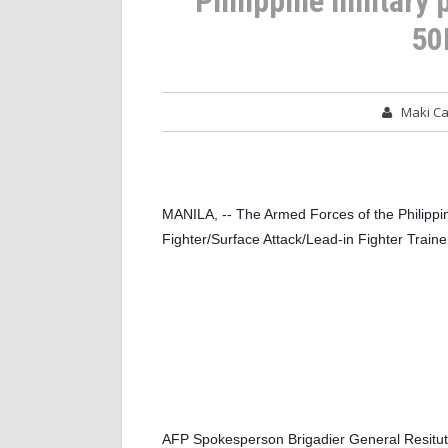
Philippine military
50
Maki C
MANILA, -- The Armed Forces of the Philippin
Fighter/Surface Attack/Lead-in Fighter Trainer
AFP Spokesperson Brigadier General Resituto 