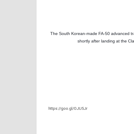
The South Korean-made FA-50 
advanced tra
shortly after landing at the C
https://goo.gl/OJU5Jr