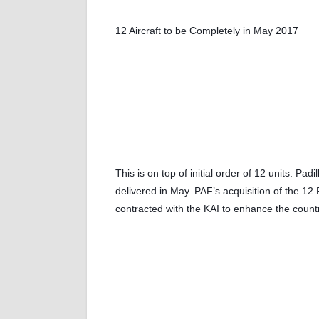
12 Aircraft to be Completely in May 2017
This is on top of initial order of 12 units. Pa
delivered in May. PAF’s acquisition of the 
contracted with the KAI to enhance the country