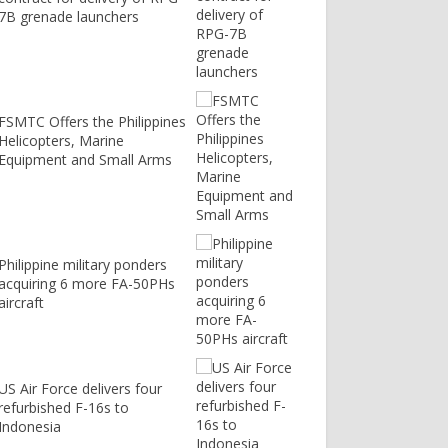
7B grenade launchers
FSMTC Offers the Philippines
Helicopters, Marine
Equipment and Small Arms
Philippine military ponders
acquiring 6 more FA-50PHs
aircraft
US Air Force delivers four
refurbished F-16s to
Indonesia