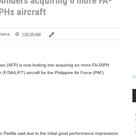
 ponders acquiring 6 more FA-
PHs aircraft
atama
1:02:00 AM
es (AFP) is now looking into acquiring six more FA-50PH 
 (F/SA/LIFT) aircraft for the Philippine Air Force (PAF).
T
Padilla said due to the initial good performance impressions 