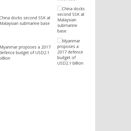
China docks second SSK at
Malaysian submarine base
Myanmar proposes a 2017
defence budget of USD2.1
billion