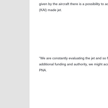
given by the aircraft there is a possibility to
(KAI) made jet.
“We are constantly evaluating the jet and so f
additional funding and authority, we might ac
PNA.