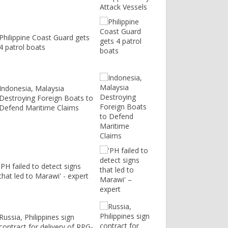
Philippine Coast Guard gets
4 patrol boats
Indonesia, Malaysia
Destroying Foreign Boats to
Defend Maritime Claims
'PH failed to detect signs
that led to Marawi' - expert
Russia, Philippines sign
contract for delivery of RPG-