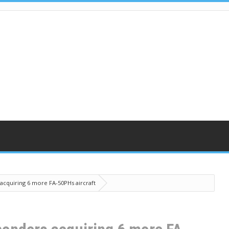
 acquiring 6 more FA-50PHs aircraft