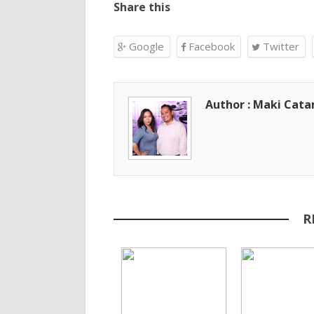
Share this
Google
Facebook
Twitter
Author : Maki Cat
R