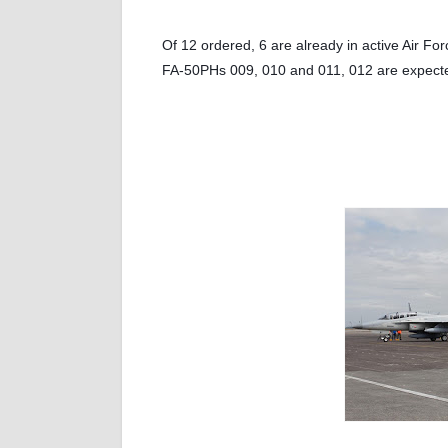
Of 12 ordered, 6 are already in active Air Fo
FA-50PHs 009, 010 and 011, 012 are expected 