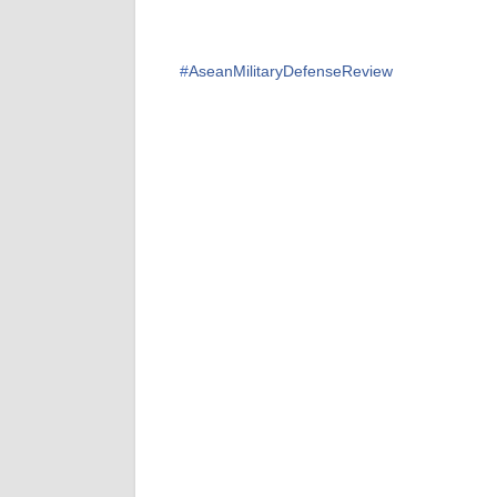
#
AseanMilitaryDefenseReview