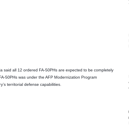
dilla said all 12 ordered FA-50PHs are expected to be completely 
12 FA-50PHs was under the AFP Modernization Program 
’s territorial defense capabilities.