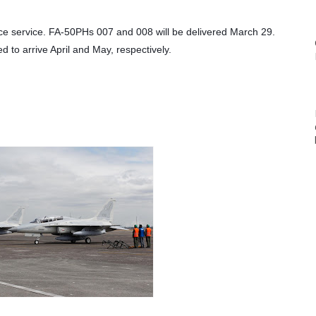
rce service. FA-50PHs 007 and 008 will be delivered March 29. 
to arrive April and May, respectively.