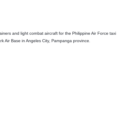
iners and light combat aircraft
 for the Philippine Air Force taxi 
lark Air Base in Angeles City, Pampanga province.