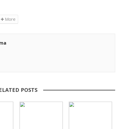
More
ama
ELATED POSTS