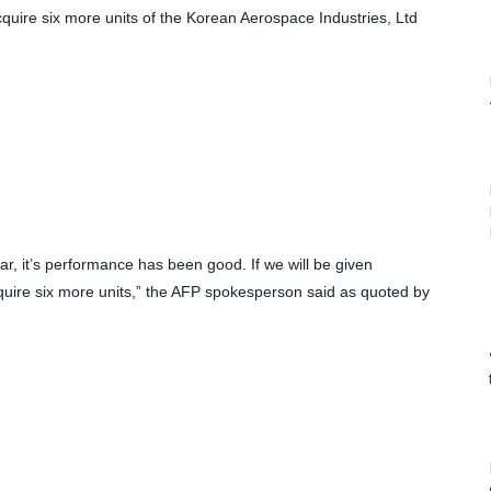
 acquire six more units of the Korean Aerospace Industries, Ltd 
ar, it’s performance has been good. If we will be given 
quire six more units,” the AFP spokesperson said as quoted by 