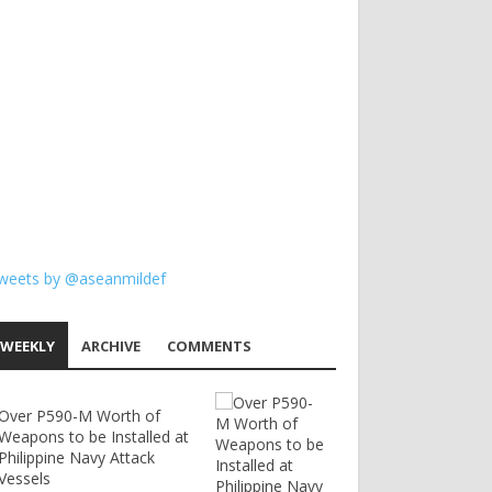
weets by @aseanmildef
WEEKLY
ARCHIVE
COMMENTS
Over P590-M Worth of
Weapons to be Installed at
Philippine Navy Attack
Vessels