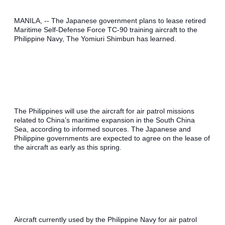
MANILA, -- The Japanese government plans to lease retired 
Maritime Self-Defense Force TC-90 training aircraft to the 
Philippine Navy, The Yomiuri Shimbun has learned.
The Philippines will use the aircraft for air patrol missions 
related to China’s maritime expansion in the South China 
Sea, according to informed sources. The Japanese and 
Philippine governments are expected to agree on the lease of 
the aircraft as early as this spring.
Aircraft currently used by the Philippine Navy for air patrol 