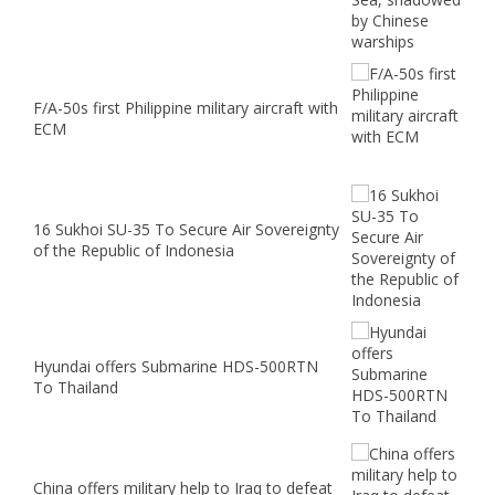
F/A-50s first Philippine military aircraft with
ECM
16 Sukhoi SU-35 To Secure Air Sovereignty
of the Republic of Indonesia
Hyundai offers Submarine HDS-500RTN
To Thailand
China offers military help to Iraq to defeat