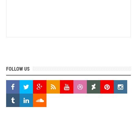
FOLLOW US