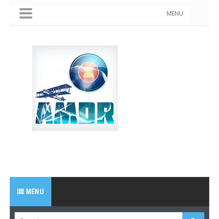
MENU
MENU