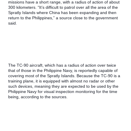
missions have a short range, with a radius of action of about 
300 kilometers. “It’s difficult to patrol over all the area of the 
Spratly Islands where China has been expanding and then 
return to the Philippines,” a source close to the government 
said.
The TC-90 aircraft, which has a radius of action over twice 
that of those in the Philippine Navy, is reportedly capable of 
covering most of the Spratly Islands. Because the TC-90 is a 
training plane, it is equipped with almost no radar or other 
such devices, meaning they are expected to be used by the 
Philippine Navy for visual inspection monitoring for the time 
being, according to the sources.