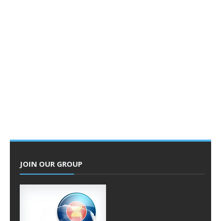
JOIN OUR GROUP