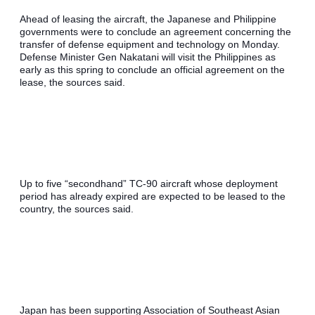
Ahead of leasing the aircraft, the Japanese and Philippine 
governments were to conclude an agreement concerning the 
transfer of defense equipment and technology on Monday. 
Defense Minister Gen Nakatani will visit the Philippines as 
early as this spring to conclude an official agreement on the 
lease, the sources said.
Up to five “secondhand” TC-90 aircraft whose deployment 
period has already expired are expected to be leased to the 
country, the sources said.
Japan has been supporting Association of Southeast Asian 