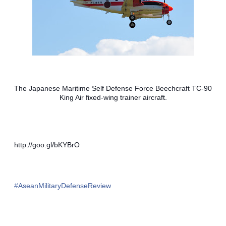
The Japanese Maritime Self Defense Force Beechcraft TC-90 
King Air fixed-wing trainer aircraft.
http://goo.gl/bKYBrO
#‎
AseanMilitaryDefenseReview‬