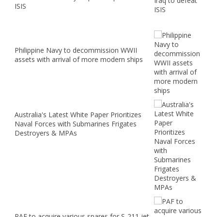
ISIS
Philippine Navy to decommission WWII
assets with arrival of more modern ships
Australia's Latest White Paper Prioritizes
Naval Forces with Submarines Frigates
Destroyers & MPAs
PAF to acquire various spares for S-211 jet