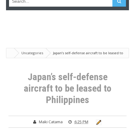
Uncategories
Japan’s self-defense aircraft to be leased to
Philippines
Japan’s self-defense
aircraft to be leased to
Philippines
Maki Catama
6:25 PM