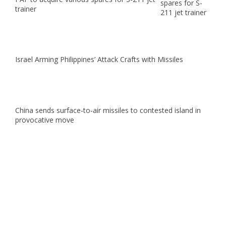
trainer
Israel Arming Philippines’ Attack Crafts with Missiles
China sends surface-to-air missiles to contested island in
provocative move