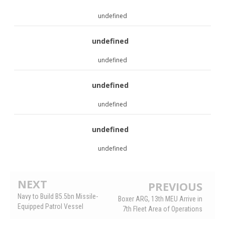
undefined
undefined
undefined
undefined
undefined
undefined
undefined
NEXT
PREVIOUS
Navy to Build B5.5bn Missile-
Boxer ARG, 13th MEU Arrive in
Equipped Patrol Vessel
7th Fleet Area of Operations