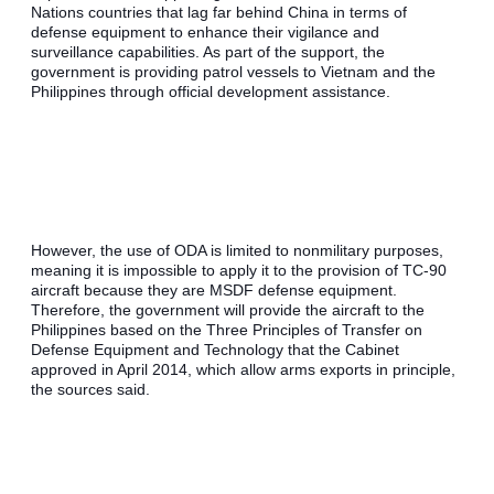
Nations countries that lag far behind China in terms of 
defense equipment to enhance their vigilance and 
surveillance capabilities. As part of the support, the 
government is providing patrol vessels to Vietnam and the 
Philippines through official development assistance.
However, the use of ODA is limited to nonmilitary purposes, 
meaning it is impossible to apply it to the provision of TC-90 
aircraft because they are MSDF defense equipment. 
Therefore, the government will provide the aircraft to the 
Philippines based on the Three Principles of Transfer on 
Defense Equipment and Technology that the Cabinet 
approved in April 2014, which allow arms exports in principle, 
the sources said.