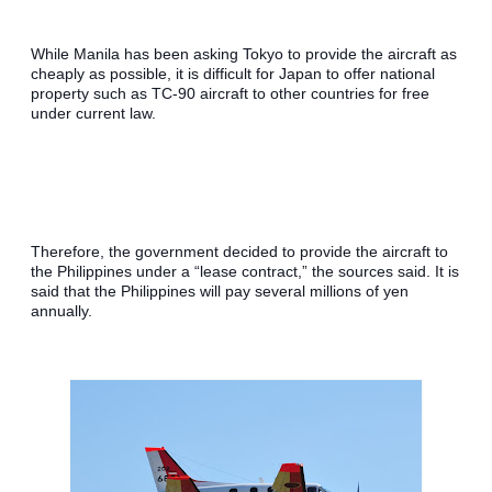
While Manila has been asking Tokyo to provide the aircraft as 
cheaply as possible, it is difficult for Japan to offer national 
property such as TC-90 aircraft to other countries for free 
under current law.
Therefore, the government decided to provide the aircraft to 
the Philippines under a “lease contract,” the sources said. It is 
said that the Philippines will pay several millions of yen 
annually.