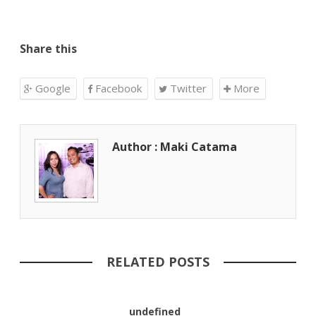
Share this
Google
Facebook
Twitter
More
Author : Maki Catama
RELATED POSTS
undefined