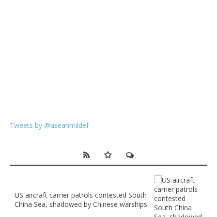
Tweets by @aseanmildef
US aircraft carrier patrols contested South
China Sea, shadowed by Chinese warships