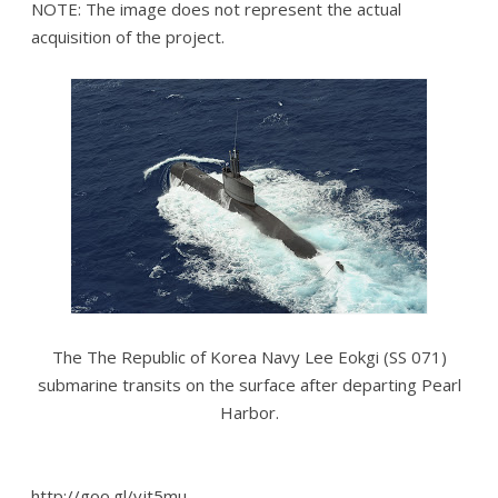
NOTE: The image does not represent the actual
acquisition of the project.
The The Republic of Korea Navy Lee Eokgi (SS 071)
submarine transits on the surface after departing Pearl
Harbor.
http://goo.gl/vjt5mu