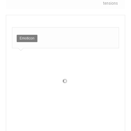
tensions
Emoticon