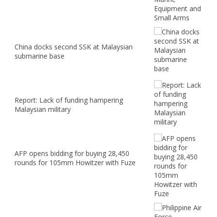
China docks second SSK at Malaysian
submarine base
Report: Lack of funding hampering
Malaysian military
AFP opens bidding for buying 28,450
rounds for 105mm Howitzer with Fuze