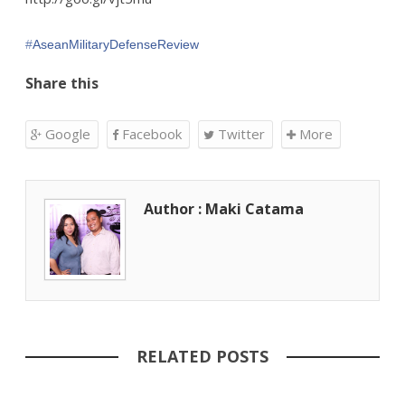
‪#‎
AseanMilitaryDefenseReview‬
Share this
Google
Facebook
Twitter
More
Author : Maki Catama
RELATED POSTS