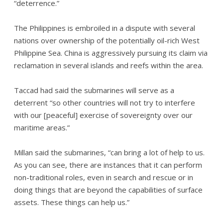
“deterrence.”
The Philippines is embroiled in a dispute with several
nations over ownership of the potentially oil-rich West
Philippine Sea. China is aggressively pursuing its claim via
reclamation in several islands and reefs within the area.
Taccad had said the submarines will serve as a
deterrent “so other countries will not try to interfere
with our [peaceful] exercise of sovereignty over our
maritime areas.”
Millan said the submarines, “can bring a lot of help to us.
As you can see, there are instances that it can perform
non-traditional roles, even in search and rescue or in
doing things that are beyond the capabilities of surface
assets. These things can help us.”