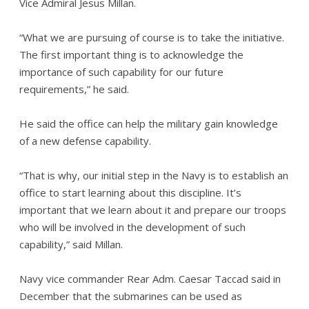
Vice Admiral Jesus Millan.
“What we are pursuing of course is to take the initiative.
The first important thing is to acknowledge the
importance of such capability for our future
requirements,” he said.
He said the office can help the military gain knowledge
of a new defense capability.
“That is why, our initial step in the Navy is to establish an
office to start learning about this discipline. It’s
important that we learn about it and prepare our troops
who will be involved in the development of such
capability,” said Millan.
Navy vice commander Rear Adm. Caesar Taccad said in
December that the submarines can be used as