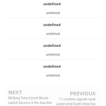
undefined
undefined
undefined
undefined
undefined
undefined
undefined
undefined
NEXT
PREVIOUS
KRI Bung Tomo Exocet Missile
11 countries upgrade naval
Launch Success in the Java Sea
power amid South China Sea