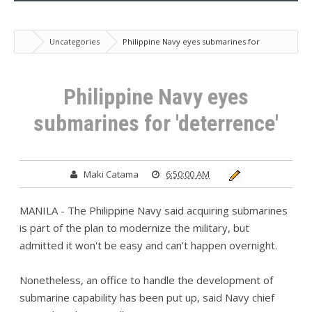
Uncategories
Philippine Navy eyes submarines for
'deterrence'
Philippine Navy eyes
submarines for 'deterrence'
Maki Catama
6:50:00 AM
MANILA - The Philippine Navy said acquiring submarines
is part of the plan to modernize the military, but
admitted it won't be easy and can’t happen overnight.
Nonetheless, an office to handle the development of
submarine capability has been put up, said Navy chief