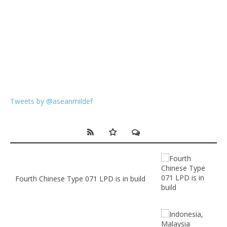
Tweets by @aseanmildef
Fourth Chinese Type 071 LPD is in build