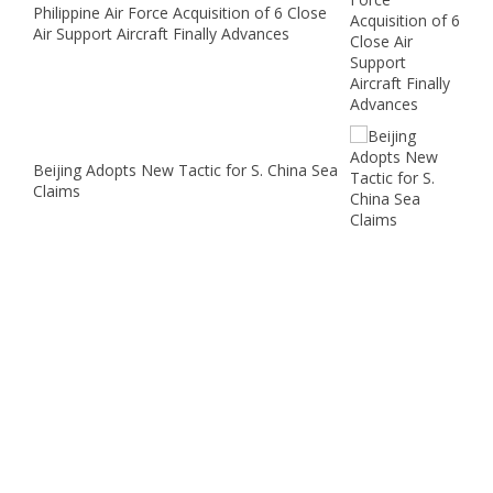
Philippine Air Force Acquisition of 6 Close
Air Support Aircraft Finally Advances
Beijing Adopts New Tactic for S. China Sea
Claims