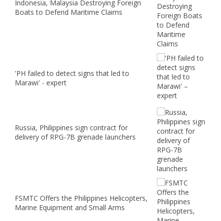
Indonesia, Malaysia Destroying Foreign
Boats to Defend Maritime Claims
'PH failed to detect signs that led to
Marawi' - expert
Russia, Philippines sign contract for
delivery of RPG-7B grenade launchers
FSMTC Offers the Philippines Helicopters,
Marine Equipment and Small Arms