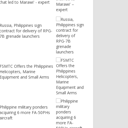
that led to Marawi' - expert
Russia, Philippines sign
contract for delivery of RPG-
7B grenade launchers
FSMTC Offers the Philippines
Helicopters, Marine
Equipment and Small Arms
Philippine military ponders
acquiring 6 more FA-50PHs
aircraft