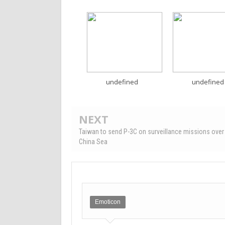
undefined
undefined
NEXT
Taiwan to send P-3C on surveillance missions over
China Sea
Emoticon