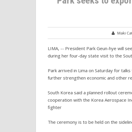
Park seeks to export
Maki C
LIMA, -- President Park Geun-hye will seek
during her four-day state visit to the Sout
Park arrived in Lima on Saturday for talk
further strengthen economic and other re
South Korea said a planned rollout ceremo
cooperation with the Korea Aerospace Ind
fighter
The ceremony is to be held on the sideline