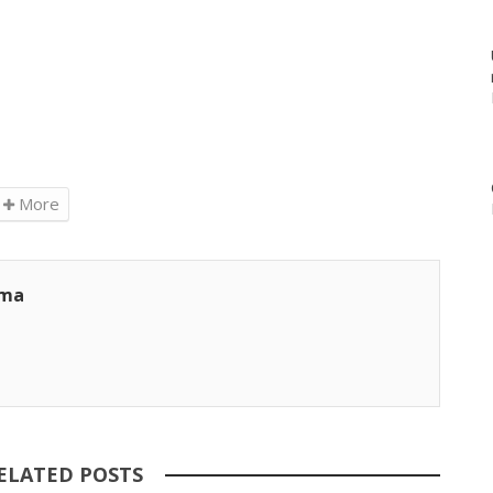
More
ama
ELATED POSTS