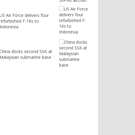
US Air Force delivers four
refurbished F-16s to
Indonesia
China docks second SSK at
Malaysian submarine base