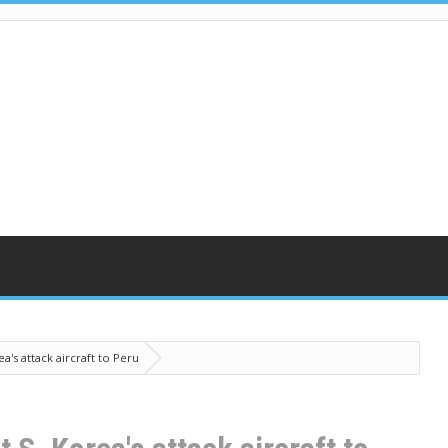
a's attack aircraft to Peru