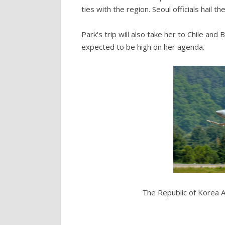
ties with the region. Seoul officials hail t
Park's trip will also take her to Chile and
expected to be high on her agenda.
The Republic of Korea A