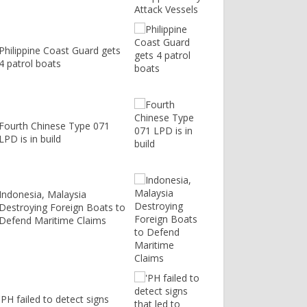
Philippine Coast Guard gets
4 patrol boats
Fourth Chinese Type 071
LPD is in build
Indonesia, Malaysia
Destroying Foreign Boats to
Defend Maritime Claims
'PH failed to detect signs