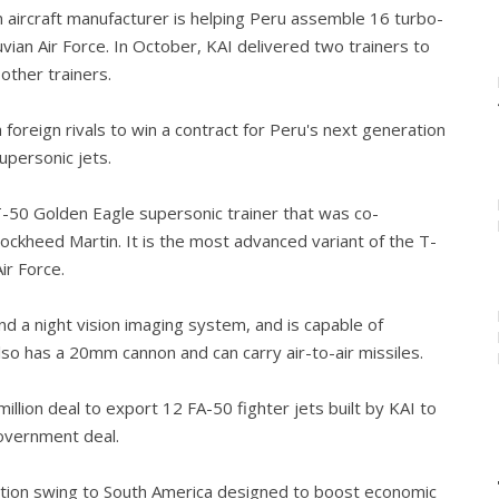
 aircraft manufacturer is helping Peru assemble 16 turbo-
vian Air Force. In October, KAI delivered two trainers to
other trainers.
 foreign rivals to win a contract for Peru's next generation
supersonic jets.
 T-50 Golden Eagle supersonic trainer that was co-
ockheed Martin. It is the most advanced variant of the T-
ir Force.
d a night vision imaging system, and is capable of
lso has a 20mm cannon and can carry air-to-air missiles.
llion deal to export 12 FA-50 fighter jets built by KAI to
overnment deal.
ation swing to South America designed to boost economic