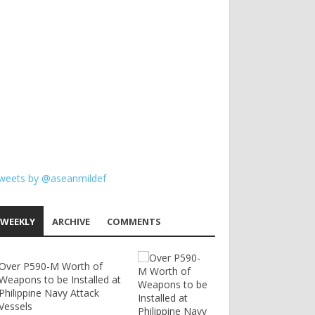
weets by @aseanmildef
WEEKLY
ARCHIVE
COMMENTS
Over P590-M Worth of
Weapons to be Installed at
Philippine Navy Attack
Vessels