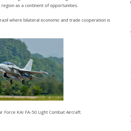
he region as a continent of opportunities.
 Brazil where bilateral economic and trade cooperation is
ir Force KAI FA-50 Light Combat Aircraft.