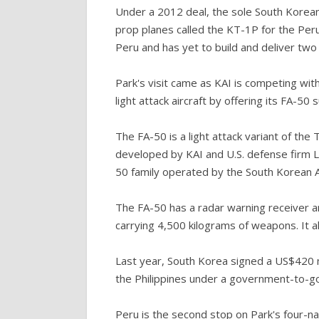
Under a 2012 deal, the sole South Korean
prop planes called the KT-1P for the Peru
Peru and has yet to build and deliver two 
Park's visit came as KAI is competing with
light attack aircraft by offering its FA-50 
The FA-50 is a light attack variant of the
developed by KAI and U.S. defense firm L
50 family operated by the South Korean A
The FA-50 has a radar warning receiver an
carrying 4,500 kilograms of weapons. It a
Last year, South Korea signed a US$420 mi
the Philippines under a government-to-g
Peru is the second stop on Park's four-n