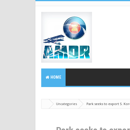
HOME
Uncategories
Park seeks to export S. Kore