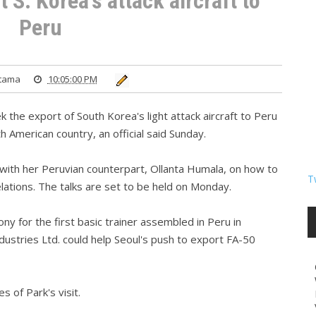
 S. Korea's attack aircraft to
Peru
atama
10:05:00 PM
 the export of South Korea's light attack aircraft to Peru
h American country, an official said Sunday.
s with her Peruvian counterpart, Ollanta Humala, on how to
T
lations. The talks are set to be held on Monday.
ny for the first basic trainer assembled in Peru in
ustries Ltd. could help Seoul's push to export FA-50
s of Park's visit.