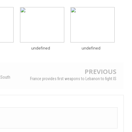
undefined
undefined
PREVIOUS
 South
France provides first weapons to Lebanon to fight IS