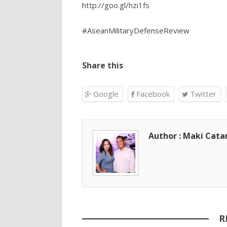
http://goo.gl/hzi1fs
#AseanMilitaryDefenseReview
Share this
Google
Facebook
Twitter
Author : Maki Cat
R