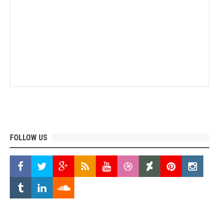
FOLLOW US