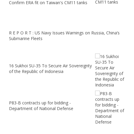
Confirm ERA fit on Taiwan's CM11 tanks
R E P O R T : US Navy Issues Warnings on Russia, China’s
Submarine Fleets
16 Sukhoi SU-35 To Secure Air Sovereignty
of the Republic of Indonesia
P83-B contracts up for bidding -
Department of National Defense