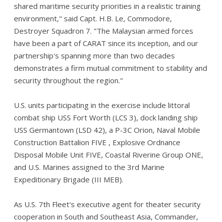
shared maritime security priorities in a realistic training
environment," said Capt. H.B. Le, Commodore,
Destroyer Squadron 7. "The Malaysian armed forces
have been a part of CARAT since its inception, and our
partnership's spanning more than two decades
demonstrates a firm mutual commitment to stability and
security throughout the region."
U.S. units participating in the exercise include littoral
combat ship USS Fort Worth (LCS 3), dock landing ship
USS Germantown (LSD 42), a P-3C Orion, Naval Mobile
Construction Battalion FIVE , Explosive Ordnance
Disposal Mobile Unit FIVE, Coastal Riverine Group ONE,
and U.S. Marines assigned to the 3rd Marine
Expeditionary Brigade (III MEB).
As U.S. 7th Fleet's executive agent for theater security
cooperation in South and Southeast Asia, Commander,