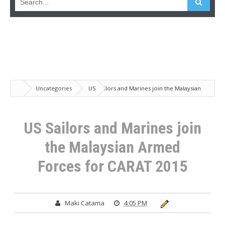
Uncategories
US Sailors and Marines join the Malaysian
Armed Forces for CARAT 2015
US Sailors and Marines join
the Malaysian Armed
Forces for CARAT 2015
Maki Catama
4:05 PM