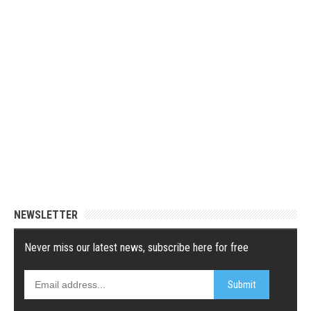
NEWSLETTER