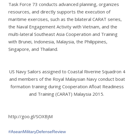
Task Force 73 conducts advanced planning, organizes
resources, and directly supports the execution of
maritime exercises, such as the bilateral CARAT series,
the Naval Engagement Activity with Vietnam, and the
multi-lateral Southeast Asia Cooperation and Training
with Brunei, Indonesia, Malaysia, the Philippines,
Singapore, and Thailand.
US Navy Sailors assigned to Coastal Riverine Squadron 4
and members of the Royal Malaysian Navy conduct boat
formation training during Cooperation Afloat Readiness
and Training (CARAT) Malaysia 2015.
http://goo.gl/SOXBjM
‪#‎
AseanMilitaryDefenseReview‬