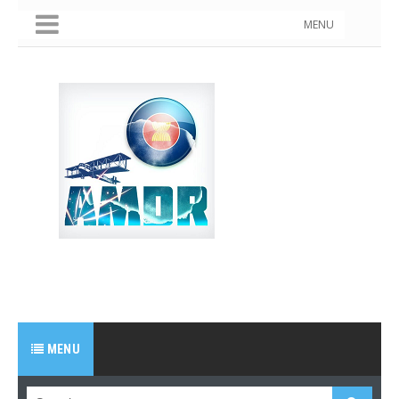
MENU
MENU