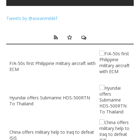
Tweets by @aseanmildef
F/A-50s first Philippine military aircraft with
ECM
Hyundai offers Submarine HDS-500RTN
To Thailand
China offers military help to Iraq to defeat
ISIS