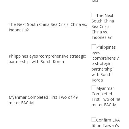
The Next South China Sea Crisis: China vs.
Indonesia?
Philippines eyes 'comprehensive strategic
partnership' with South Korea
Myanmar Completed First Two of 49
meter FAC-M