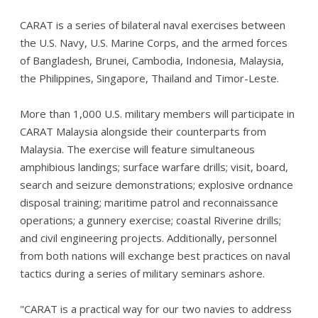
CARAT is a series of bilateral naval exercises between
the U.S. Navy, U.S. Marine Corps, and the armed forces
of Bangladesh, Brunei, Cambodia, Indonesia, Malaysia,
the Philippines, Singapore, Thailand and Timor-Leste.
More than 1,000 U.S. military members will participate in
CARAT Malaysia alongside their counterparts from
Malaysia. The exercise will feature simultaneous
amphibious landings; surface warfare drills; visit, board,
search and seizure demonstrations; explosive ordnance
disposal training; maritime patrol and reconnaissance
operations; a gunnery exercise; coastal Riverine drills;
and civil engineering projects. Additionally, personnel
from both nations will exchange best practices on naval
tactics during a series of military seminars ashore.
"CARAT is a practical way for our two navies to address