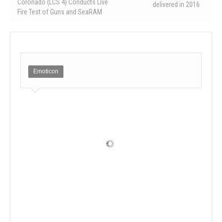
Coronado (LCS 4) Conducts Live
delivered in 2016
Fire Test of Guns and SeaRAM
Emoticon