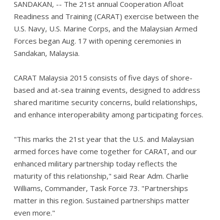
SANDAKAN, -- The 21st annual Cooperation Afloat
Readiness and Training (CARAT) exercise between the
U.S. Navy, U.S. Marine Corps, and the Malaysian Armed
Forces began Aug. 17 with opening ceremonies in
Sandakan, Malaysia.
CARAT Malaysia 2015 consists of five days of shore-
based and at-sea training events, designed to address
shared maritime security concerns, build relationships,
and enhance interoperability among participating forces.
"This marks the 21st year that the U.S. and Malaysian
armed forces have come together for CARAT, and our
enhanced military partnership today reflects the
maturity of this relationship," said Rear Adm. Charlie
Williams, Commander, Task Force 73. "Partnerships
matter in this region. Sustained partnerships matter
even more."