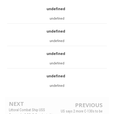
undefined
undefined
undefined
undefined
undefined
undefined
undefined
undefined
NEXT
PREVIOUS
Littoral Combat Ship USS
US says 2 more C-130s to be