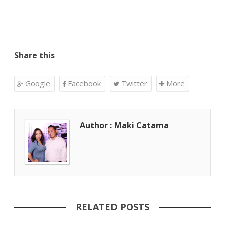
Share this
Google
Facebook
Twitter
More
Author : Maki Catama
RELATED POSTS