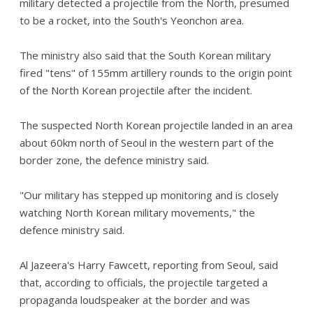
military detected a projectile from the North, presumed
to be a rocket, into the South's Yeonchon area.
The ministry also said that the South Korean military
fired "tens" of 155mm artillery rounds to the origin point
of the North Korean projectile after the incident.
The suspected North Korean projectile landed in an area
about 60km north of Seoul in the western part of the
border zone, the defence ministry said.
"Our military has stepped up monitoring and is closely
watching North Korean military movements," the
defence ministry said.
Al Jazeera's Harry Fawcett, reporting from Seoul, said
that, according to officials, the projectile targeted a
propaganda loudspeaker at the border and was