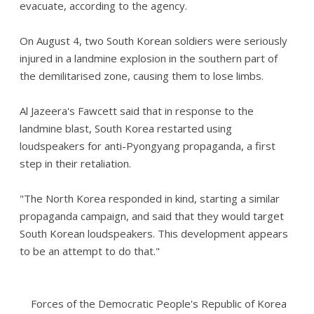
evacuate, according to the agency.
On August 4, two South Korean soldiers were seriously
injured in a landmine explosion in the southern part of
the demilitarised zone, causing them to lose limbs.
Al Jazeera's Fawcett said that in response to the
landmine blast, South Korea restarted using
loudspeakers for anti-Pyongyang propaganda, a first
step in their retaliation.
"The North Korea responded in kind, starting a similar
propaganda campaign, and said that they would target
South Korean loudspeakers. This development appears
to be an attempt to do that."
Forces of the Democratic People's Republic of Korea