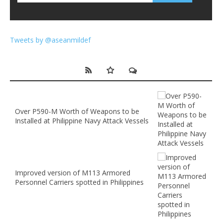
Tweets by @aseanmildef
Over P590-M Worth of Weapons to be
Installed at Philippine Navy Attack Vessels
Improved version of M113 Armored
Personnel Carriers spotted in Philippines