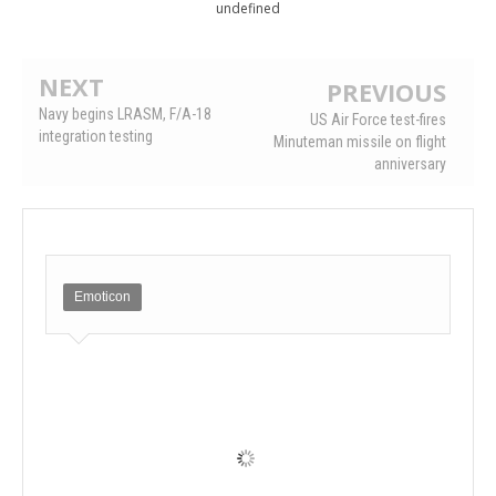
undefined
NEXT
PREVIOUS
Navy begins LRASM, F/A-18
US Air Force test-fires
integration testing
Minuteman missile on flight
anniversary
Emoticon