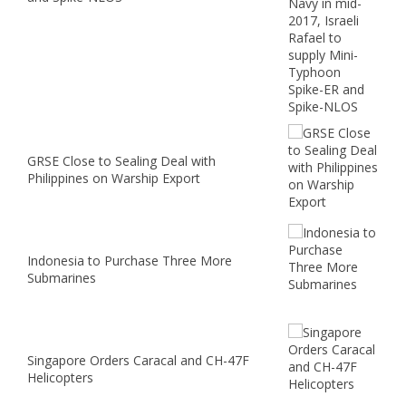
GRSE Close to Sealing Deal with
Philippines on Warship Export
Indonesia to Purchase Three More
Submarines
Singapore Orders Caracal and CH-47F
Helicopters