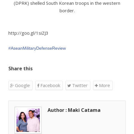
(DPRK) shelled South Korean troops in the western
border.
http://goo.gl/1siZJ3
‪#‎
AseanMilitaryDefenseReview‬
Share this
Google
Facebook
Twitter
More
Author : Maki Catama