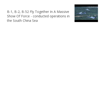
B-1, B-2, B-52 Fly Together In A Massive
Show Of Force - conducted operations in
the South China Sea