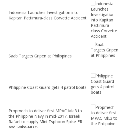
Indonesia Launches Investigation into
Kapitan Pattimura-class Corvette Accident
Saab Targets Gripen at Philippines
Philippine Coast Guard gets 4 patrol boats
Propmech to deliver first MPAC Mk.3 to
the Philippine Navy in mid-2017, Israeli
Rafael to supply Mini-Typhoon Spike-ER
and Spike-NLOS