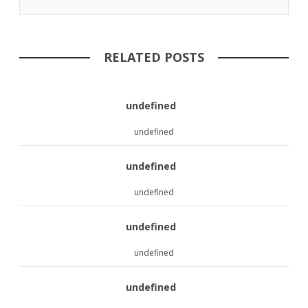
RELATED POSTS
undefined
undefined
undefined
undefined
undefined
undefined
undefined