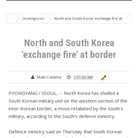
Uncategories
North and South Korea 'exchange fire' at
border
North and South Korea
'exchange fire' at border
Maki Catama
1:01:00 AM
PYONGYANG / SEOUL, -- North Korea has shelled a
South Korean military unit on the western section of the
inter-Korean border, a move retaliated by the South's
military, according to the South's defence ministry.
Defence ministry said on Thursday that South Korean