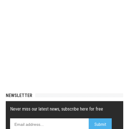
NEWSLETTER