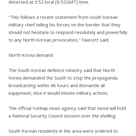
detected at 3:52 local [6:52GMT] time.
"This follows a recent statement from South Korean
military chief telling his forces on the border that they
should not hesitate to respond resolutely and powerfully
to any North Korean provocation," Fawcett said.
North Korea demand
The South Korean defence ministry said that North
Korea demanded the South to stop the propaganda
broadcasting within 48 hours and dismantle all
equipment, else it would initiate military actions.
The official Yonhap news agency said that Seoul will hold
a National Security Council session over the shelling.
South Korean residents in the area were ordered to