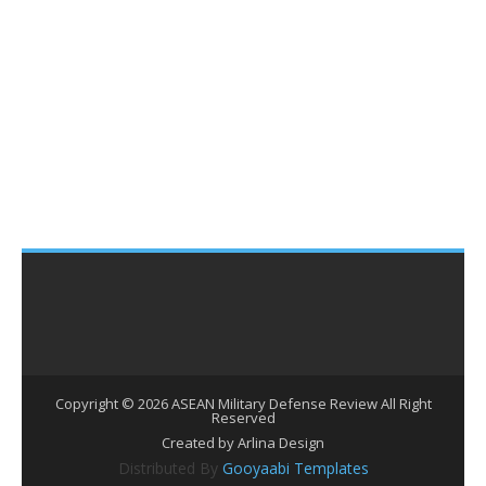
Copyright ©
2026
ASEAN Military Defense Review
All Right
Reserved
Created by Arlina Design
Distributed By
Gooyaabi Templates