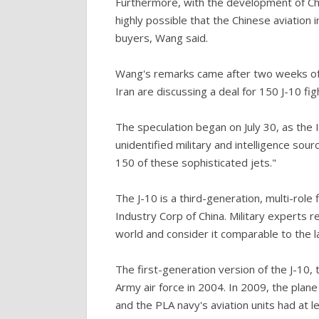
Furthermore, with the development of Chin
highly possible that the Chinese aviation 
buyers, Wang said.
Wang's remarks came after two weeks of 
Iran are discussing a deal for 150 J-10 fig
The speculation began on July 30, as the I
unidentified military and intelligence sou
150 of these sophisticated jets."
The J-10 is a third-generation, multi-role
Industry Corp of China. Military experts r
world and consider it comparable to the la
The first-generation version of the J-10, 
Army air force in 2004. In 2009, the plane
and the PLA navy's aviation units had at l