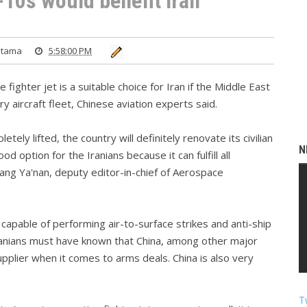
-10s would benefit Iran
atama
5:58:00 PM
fighter jet is a suitable choice for Iran if the Middle East
y aircraft fleet, Chinese aviation experts said.
tely lifted, the country will definitely renovate its civilian
N
ood option for the Iranians because it can fulfill all
ang Ya'nan, deputy editor-in-chief of Aerospace
o capable of performing air-to-surface strikes and anti-ship
ranians must have known that China, among other major
pplier when it comes to arms deals. China is also very
T