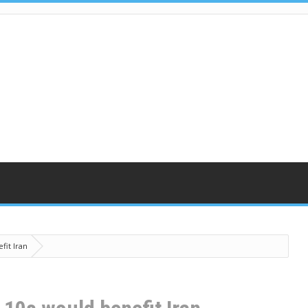
fit Iran