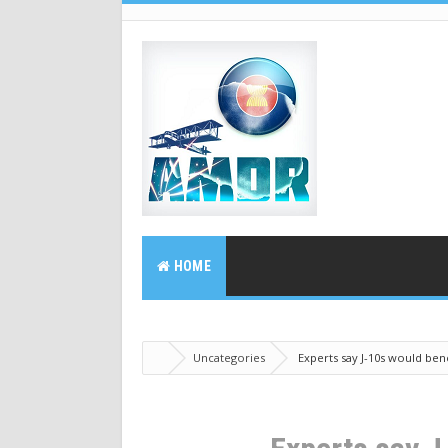
HOME
Uncategories
Experts say J-10s would bene