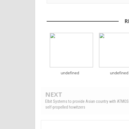
R
undefined
undefined
NEXT
Elbit Systems to provide Asian country with ATM
self-propelled howitzers