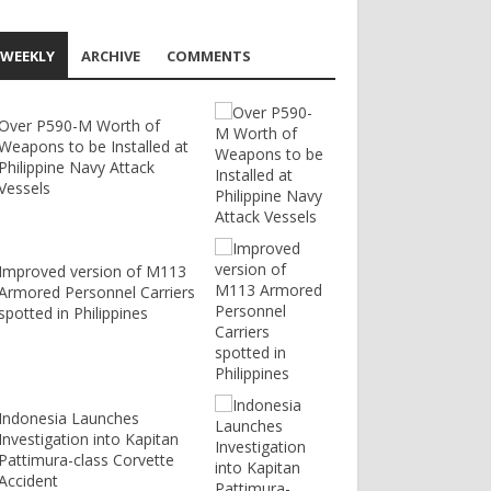
WEEKLY
ARCHIVE
COMMENTS
Over P590-M Worth of
Weapons to be Installed at
Philippine Navy Attack
Vessels
Improved version of M113
Armored Personnel Carriers
spotted in Philippines
Indonesia Launches
Investigation into Kapitan
Pattimura-class Corvette
Accident