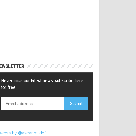
EWSLETTER
weets by @aseanmildef