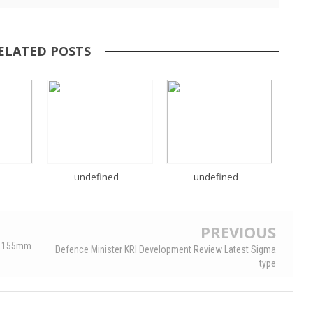
ELATED POSTS
undefined
undefined
PREVIOUS
OS 155mm
Defence Minister KRI Development Review Latest Sigma
type