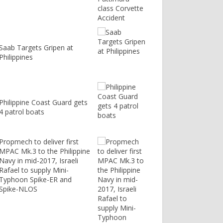
Saab Targets Gripen at
Philippines
Philippine Coast Guard gets
4 patrol boats
Propmech to deliver first
MPAC Mk.3 to the Philippine
Navy in mid-2017, Israeli
Rafael to supply Mini-
Typhoon Spike-ER and
Spike-NLOS