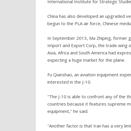
International Institute for Strategic Studie
China has also developed an upgraded vers
begun to the PLA air force, Chinese medi
In September 2013, Ma Zhiping, former g
Import and Export Corp, the trade wing of
Asia, Africa and South America had expre
expecting a huge market for the plane.
Fu Qianshao, an aviation equipment expert w
interested in the J-10.
"The J-10 is able to confront any of the t
countries because it features supreme ma
equipment," he said.
"Another factor is that Iran has a very li