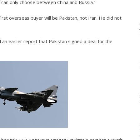
 it can only choose between China and Russia."
irst overseas buyer will be Pakistan, not Iran. He did not
n earlier report that Pakistan signed a deal for the