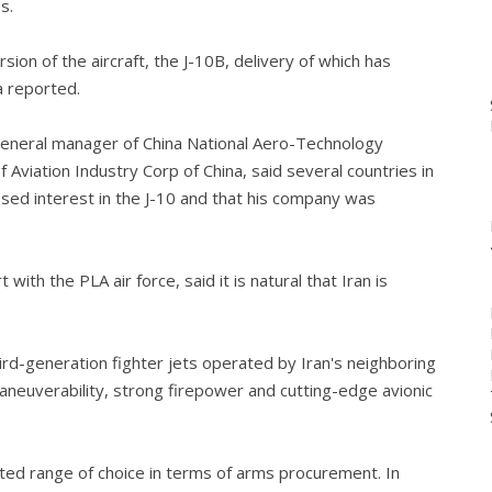
s.
ion of the aircraft, the J-10B, delivery of which has
a reported.
eneral manager of China National Aero-Technology
 Aviation Industry Corp of China, said several countries in
ssed interest in the J-10 and that his company was
ith the PLA air force, said it is natural that Iran is
hird-generation fighter jets operated by Iran's neighboring
neuverability, strong firepower and cutting-edge avionic
mited range of choice in terms of arms procurement. In