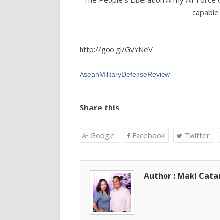
The People's Liberation Army Air Force 
capable 
http://goo.gl/GvYNeV
AseanMilitaryDefenseReview‬
Share this
Google
Facebook
Twitter
Author : Maki Cat