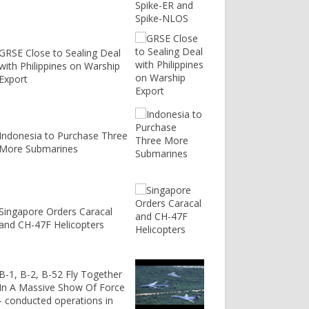
GRSE Close to Sealing Deal
with Philippines on Warship
Export
Indonesia to Purchase Three
More Submarines
Singapore Orders Caracal
and CH-47F Helicopters
B-1, B-2, B-52 Fly Together
In A Massive Show Of Force
- conducted operations in