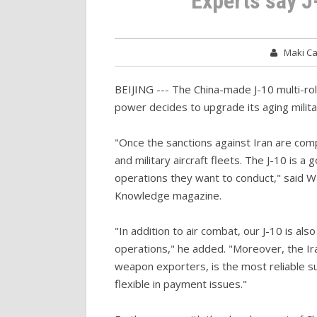
Experts say J
Maki C
BEIJING --- The China-made J-10 multi-role 
power decides to upgrade its aging militar
"Once the sanctions against Iran are comple
and military aircraft fleets. The J-10 is a g
operations they want to conduct," said W
Knowledge magazine.
"In addition to air combat, our J-10 is als
operations," he added. "Moreover, the I
weapon exporters, is the most reliable su
flexible in payment issues."