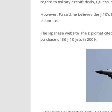
regard to military aircraft deals, I guess
However, Fu said, he believes the J-10's f
elaborate.
The Japanese website The Diplomat cited a
purchase of 36 J-10 jets in 2009.