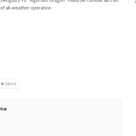
Chengdu J-10 "Vigorous Dragon" multirole combat aircraft
of all-weather operation.
More
ama