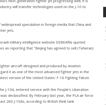
a's next-generation fighter jet progressing well, it is
industry will transfer technologies used on the J-10 to
widespread speculation in foreign media that China and
hter jets.
sraeli military intelligence website DEBKAfile quoted
rces as reporting that "Beijing has agreed to sell (Teheran)
 fighter aircraft designed and produced by Aviation
egard it as one of the most advanced fighter jets in the
test version of the United States' F-16 Fighting Falcon.
the J-10A, entered service with the People's Liberation
 was declassified. By February last year, the PLA air force
east 260 J-10As, according to British think tank