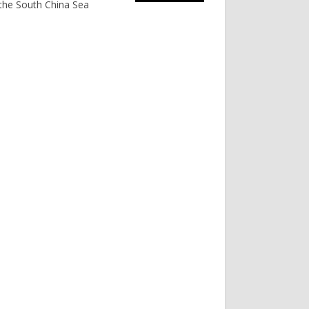
the South China Sea