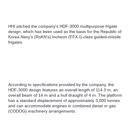
HHI pitched the company's HDF-3000 multipurpose frigate 
design, which has been used as the basis for the Republic of 
Korea Navy's (RoKN's) Incheon (FFX-I)-class guided-missile 
frigates.
According to specifications provided by the company, the 
HDF-3000 design features an overall length of 114.3 m, an 
overall beam of 14 m and a hull draught of 4 m. The platform 
has a standard displacement of approximately 3,000 tonnes 
and can accommodate engines in combined diesel or gas 
(CODOG) machinery arrangements.