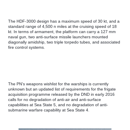
The HDF-3000 design has a maximum speed of 30 kt, and a 
standard range of 4,500 n miles at the cruising speed of 18 
kt. In terms of armament, the platform can carry a 127 mm 
naval gun, two anti-surface missile launchers mounted 
diagonally amidship, two triple torpedo tubes, and associated 
fire control systems.
The PN's weapons wishlist for the warships is currently 
unknown but an updated list of requirements for the frigate 
acquisition programme released by the DND in early 2016 
calls for no degradation of anti-air and anti-surface 
capabilities at Sea State 5, and no degradation of anti-
submarine warfare capability at Sea State 4.