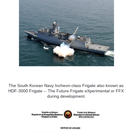
The South Korean Navy Incheon-class Frigate also known as 
HDF-3000 Frigate -- The Future Frigate eXperimental or FFX 
during development.