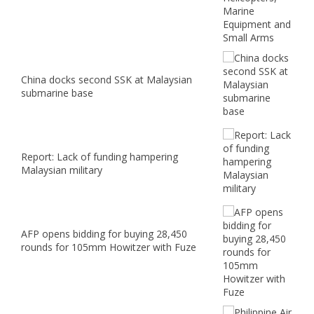
China docks second SSK at Malaysian
submarine base
Report: Lack of funding hampering
Malaysian military
AFP opens bidding for buying 28,450
rounds for 105mm Howitzer with Fuze