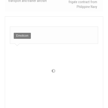
transport and trainer aircraft
frigate contract from
Philippine Navy
Emoticon