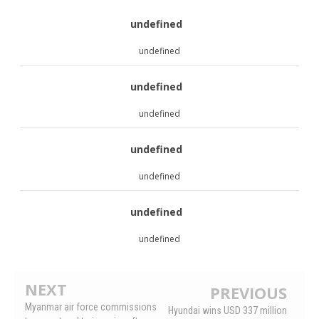
undefined
undefined
undefined
undefined
undefined
undefined
undefined
undefined
NEXT
PREVIOUS
Myanmar air force commissions
Hyundai wins USD 337 million