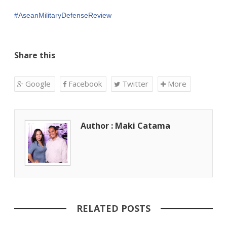
#
AseanMilitaryDefenseReview
Share this
Google
Facebook
Twitter
More
Author : Maki Catama
RELATED POSTS