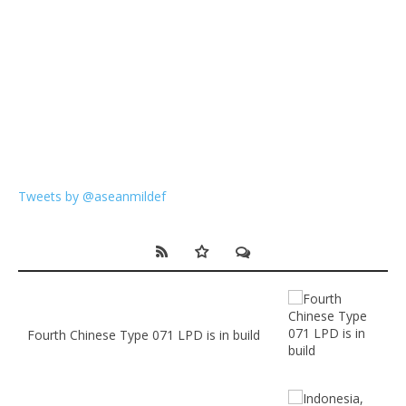
Tweets by @aseanmildef
Fourth Chinese Type 071 LPD is in build