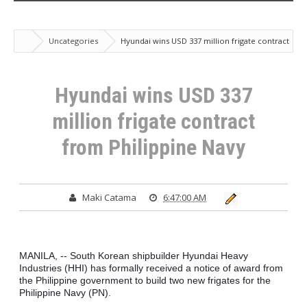
Uncategories
Hyundai wins USD 337 million frigate contract
from Philippine Navy
Hyundai wins USD 337
million frigate contract
from Philippine Navy
Maki Catama
6:47:00 AM
MANILA, -- South Korean shipbuilder Hyundai Heavy 
Industries (HHI) has formally received a notice of award from 
the Philippine government to build two new frigates for the 
Philippine Navy (PN).