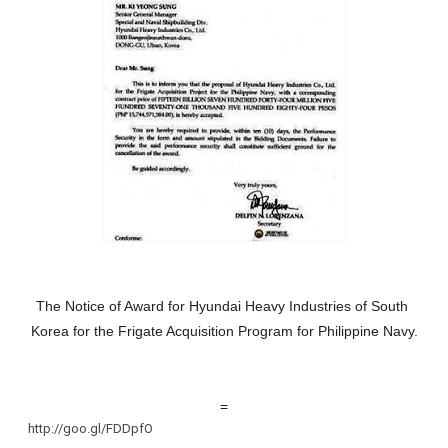
The Notice of Award for Hyundai Heavy Industries of South 
Korea for the Frigate Acquisition Program for Philippine Navy.
=
http://goo.gl/FDDpfO