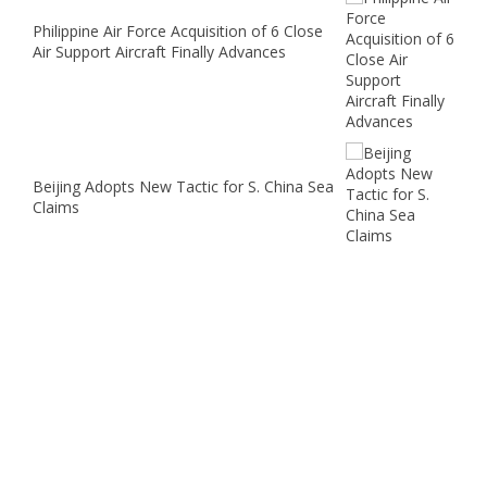
Philippine Air Force Acquisition of 6 Close
Air Support Aircraft Finally Advances
Beijing Adopts New Tactic for S. China Sea
Claims