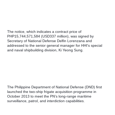
The notice, which indicates a contract price of 
PHP15,744,571,584 (USD337 million), was signed by 
Secretary of National Defense Delfin Lorenzana and 
addressed to the senior general manager for HHI's special 
and naval shipbuilding division, Ki Yeong Sung.
The Philippine Department of National Defense (DND) first 
launched the two-ship frigate acquisition programme in 
October 2013 to meet the PN's long-range maritime 
surveillance, patrol, and interdiction capabilities.