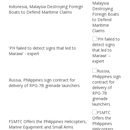
Indonesia, Malaysia Destroying Foreign
Boats to Defend Maritime Claims
'PH failed to detect signs that led to
Marawi' - expert
Russia, Philippines sign contract for
delivery of RPG-7B grenade launchers
FSMTC Offers the Philippines Helicopters,
Marine Equipment and Small Arms