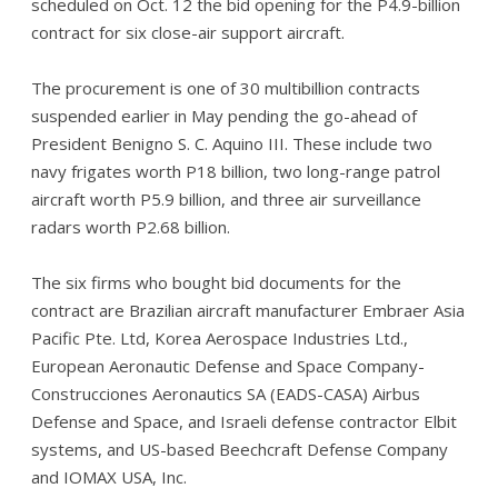
scheduled on Oct. 12 the bid opening for the P4.9-billion
contract for six close-air support aircraft.
The procurement is one of 30 multibillion contracts
suspended earlier in May pending the go-ahead of
President Benigno S. C. Aquino III. These include two
navy frigates worth P18 billion, two long-range patrol
aircraft worth P5.9 billion, and three air surveillance
radars worth P2.68 billion.
The six firms who bought bid documents for the
contract are Brazilian aircraft manufacturer Embraer Asia
Pacific Pte. Ltd, Korea Aerospace Industries Ltd.,
European Aeronautic Defense and Space Company-
Construcciones Aeronautics SA (EADS-CASA) Airbus
Defense and Space, and Israeli defense contractor Elbit
systems, and US-based Beechcraft Defense Company
and IOMAX USA, Inc.