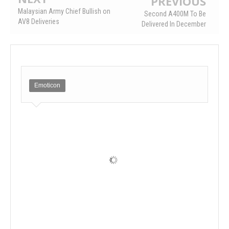
PREVIOUS
Malaysian Army Chief Bullish on
Second A400M To Be
AV8 Deliveries
Delivered In December
Emoticon