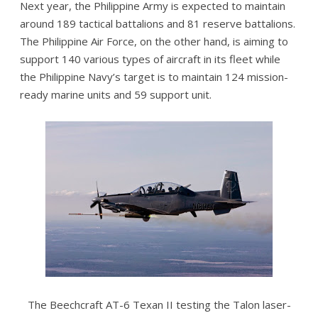
Next year, the Philippine Army is expected to maintain
around 189 tactical battalions and 81 reserve battalions.
The Philippine Air Force, on the other hand, is aiming to
support 140 various types of aircraft in its fleet while
the Philippine Navy’s target is to maintain 124 mission-
ready marine units and 59 support unit.
The Beechcraft AT-6 Texan II testing the Talon laser-