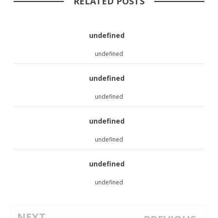
RELATED POSTS
undefined
undefined
undefined
undefined
undefined
undefined
undefined
undefined
NEXT