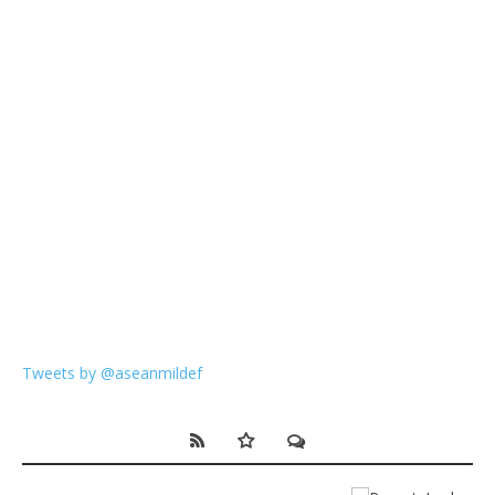
Tweets by @aseanmildef