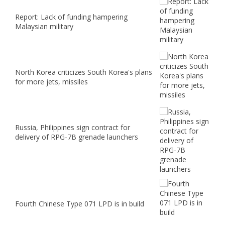
Report: Lack of funding hampering
Malaysian military
North Korea criticizes South Korea's plans
for more jets, missiles
Russia, Philippines sign contract for
delivery of RPG-7B grenade launchers
Fourth Chinese Type 071 LPD is in build