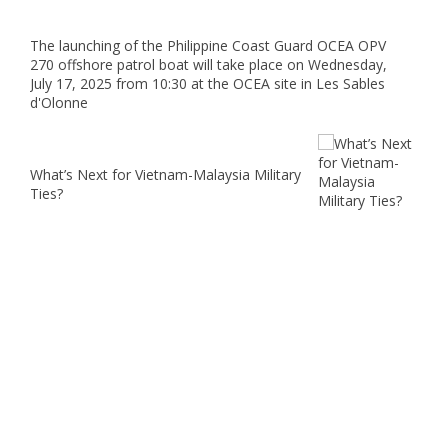
The launching of the Philippine Coast Guard OCEA OPV
270 offshore patrol boat will take place on Wednesday,
July 17, 2025 from 10:30 at the OCEA site in Les Sables
d'Olonne
What’s Next for Vietnam-Malaysia Military
Ties?