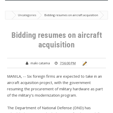
Uncategories
Bidding resumes on aircraft acquisition
Bidding resumes on aircraft
acquisition
maki catama
7:56:00 PM
MANILA, -- Six foreign firms are expected to take in an
aircraft acquisition project, with the government
resuming the procurement of military hardware as part
of the military’s modernization program.
The Department of National Defense (DND) has