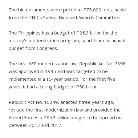
The bid documents were priced at P75,000, obtainable
from the DND’s Special Bids and Awards Committee.
The Philippines has a budget of P85.3 billion for the
military’s modernization program, apart from an annual
budget from Congress.
The first AFP modernization law, Republic Act No. 7898,
was approved in 1995 and was targeted to be
implemented in a 15-year period. For the first five
years, it had a ceiling budget of P50 billion.
Republic Act No. 10349, enacted three years ago,
revised the first modernization law and provided the
Armed Forces a P85.3-billion budget to be spread out
between 2013 and 2017.