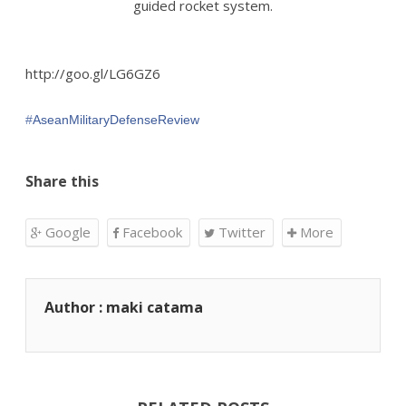
guided rocket system.
http://goo.gl/LG6GZ6
‪#‎
AseanMilitaryDefenseReview‬
Share this
Google
Facebook
Twitter
More
Author : maki catama