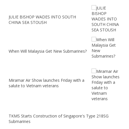
JULIE BISHOP WADES INTO SOUTH
CHINA SEA STOUSH
When Will Malaysia Get New Submarines?
Miramar Air Show launches Friday with a
salute to Vietnam veterans
TKMS Starts Construction of Singapore's Type 218SG
Submarines