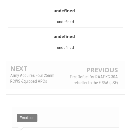
undefined
undefined
undefined
undefined
NEXT
PREVIOUS
Army Acquires Four 25mm
First Refuel for RAAF KC-30A
RCWS-Equipped APCs
refueller to the F-35A (JSF)
Emoticon