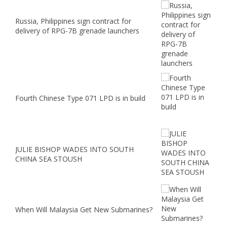
Russia, Philippines sign contract for
delivery of RPG-7B grenade launchers
Fourth Chinese Type 071 LPD is in build
JULIE BISHOP WADES INTO SOUTH
CHINA SEA STOUSH
When Will Malaysia Get New Submarines?