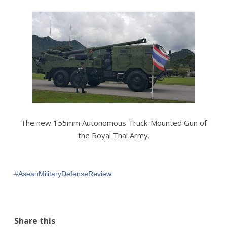
The new 155mm Autonomous Truck-Mounted Gun of
the Royal Thai Army.
#‎
AseanMilitaryDefenseReview‬
Share this