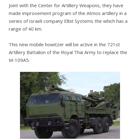
Joint with the Center for Artillery Weapons, they have
made improvement program of the Atmos artillery in a
series of Israeli company Elbit Systems the which has a
range of 40 km.
This new mobile howitzer will be active in the 721st
Artillery Battalion of the Royal Thai Army to replace the
M-109A5.