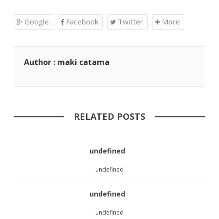
Google
Facebook
Twitter
More
Author : maki catama
RELATED POSTS
undefined
undefined
undefined
undefined