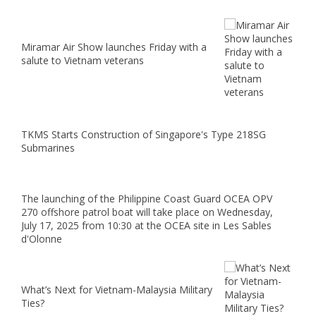
Miramar Air Show launches Friday with a
salute to Vietnam veterans
TKMS Starts Construction of Singapore's Type 218SG
Submarines
The launching of the Philippine Coast Guard OCEA OPV
270 offshore patrol boat will take place on Wednesday,
July 17, 2025 from 10:30 at the OCEA site in Les Sables
d'Olonne
What’s Next for Vietnam-Malaysia Military
Ties?