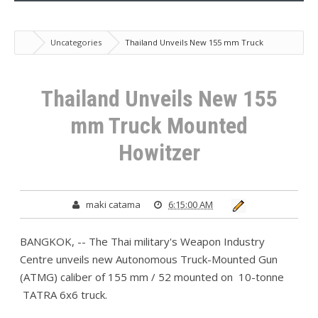
Uncategories
Thailand Unveils New 155 mm Truck
Mounted Howitzer
Thailand Unveils New 155
mm Truck Mounted
Howitzer
maki catama
6:15:00 AM
BANGKOK, -- The Thai military's Weapon Industry
Centre unveils new Autonomous Truck-Mounted Gun
(ATMG) caliber of 155 mm / 52 mounted on 10-tonne
TATRA 6x6 truck.