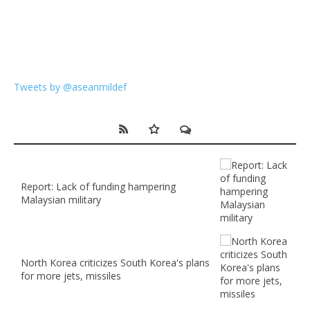
Tweets by @aseanmildef
Report: Lack of funding hampering
Malaysian military
North Korea criticizes South Korea's plans
for more jets, missiles