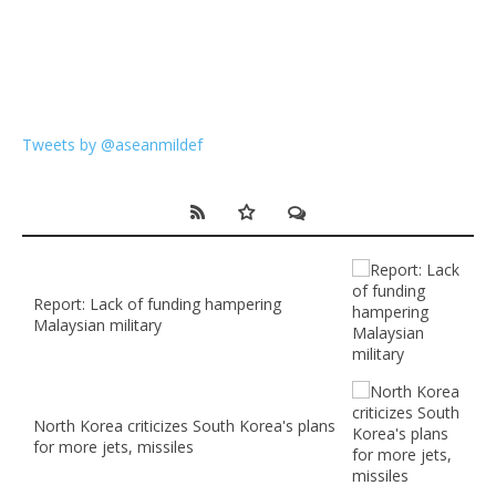
Tweets by @aseanmildef
Report: Lack of funding hampering
Malaysian military
North Korea criticizes South Korea's plans
for more jets, missiles