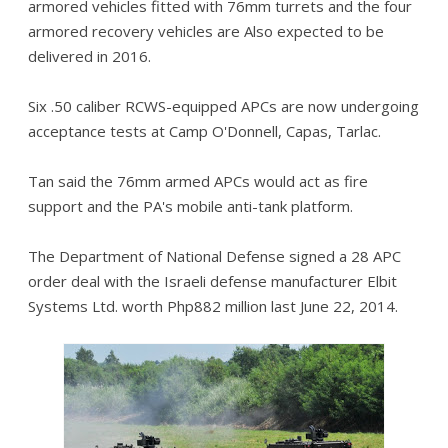
armored vehicles fitted with 76mm turrets and the four
armored recovery vehicles are Also expected to be
delivered in 2016.
Six .50 caliber RCWS-equipped APCs are now undergoing
acceptance tests at Camp O'Donnell, Capas, Tarlac.
Tan said the 76mm armed APCs would act as fire
support and the PA's mobile anti-tank platform.
The Department of National Defense signed a 28 APC
order deal with the Israeli defense manufacturer Elbit
Systems Ltd. worth Php882 million last June 22, 2014.