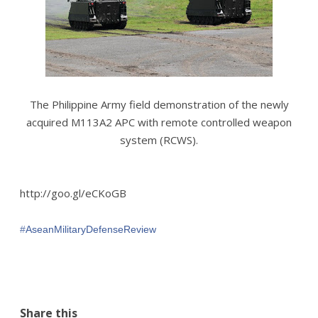
The Philippine Army field demonstration of the newly
acquired M113A2 APC with remote controlled weapon
system (RCWS).
http://goo.gl/eCKoGB
#‎
AseanMilitaryDefenseReview‬
Share this