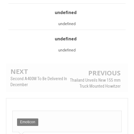
undefined
undefined
undefined
undefined
NEXT
PREVIOUS
Second A400M To Be Delivered In
Thailand Unveils New 155 mm
December
Truck Mounted Howitzer
Emoticon