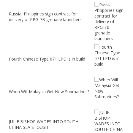
Russia, Philippines sign contract for
delivery of RPG-7B grenade launchers
Fourth Chinese Type 071 LPD is in build
When Will Malaysia Get New Submarines?
JULIE BISHOP WADES INTO SOUTH
CHINA SEA STOUSH