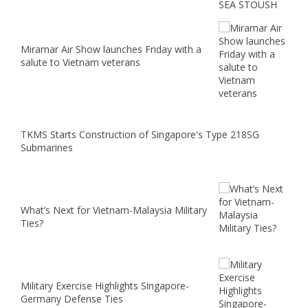
Miramar Air Show launches Friday with a
salute to Vietnam veterans
TKMS Starts Construction of Singapore's Type 218SG
Submarines
What’s Next for Vietnam-Malaysia Military
Ties?
Military Exercise Highlights Singapore-
Germany Defense Ties