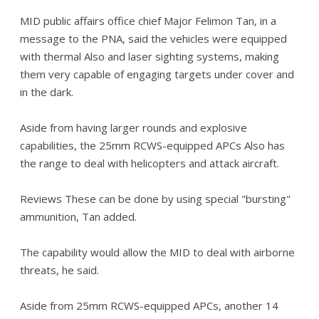
MID public affairs office chief Major Felimon Tan, in a
message to the PNA, said the vehicles were equipped
with thermal Also and laser sighting systems, making
them very capable of engaging targets under cover and
in the dark.
Aside from having larger rounds and explosive
capabilities, the 25mm RCWS-equipped APCs Also has
the range to deal with helicopters and attack aircraft.
Reviews These can be done by using special "bursting"
ammunition, Tan added.
The capability would allow the MID to deal with airborne
threats, he said.
Aside from 25mm RCWS-equipped APCs, another 14