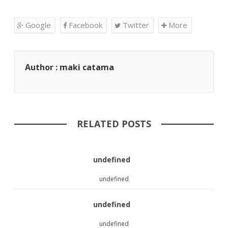
Google
Facebook
Twitter
More
Author : maki catama
RELATED POSTS
undefined
undefined
undefined
undefined