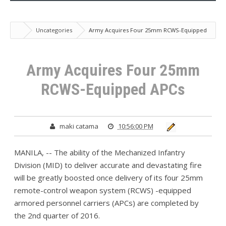
Uncategories
Army Acquires Four 25mm RCWS-Equipped
APCs
Army Acquires Four 25mm
RCWS-Equipped APCs
maki catama
10:56:00 PM
MANILA, -- The ability of the Mechanized Infantry
Division (MID) to deliver accurate and devastating fire
will be greatly boosted once delivery of its four 25mm
remote-control weapon system (RCWS) -equipped
armored personnel carriers (APCs) are completed by
the 2nd quarter of 2016.