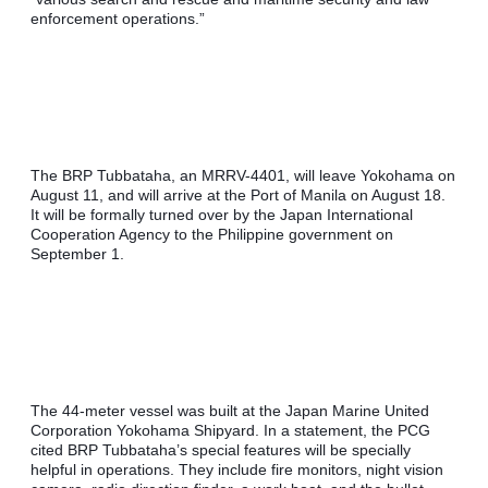
enforcement operations.”
The BRP Tubbataha, an MRRV-4401, will leave Yokohama on 
August 11, and will arrive at the Port of Manila on August 18. 
It will be formally turned over by the Japan International 
Cooperation Agency to the Philippine government on 
September 1.
The 44-meter vessel was built at the Japan Marine United 
Corporation Yokohama Shipyard. In a statement, the PCG 
cited BRP Tubbataha’s special features will be specially 
helpful in operations. They include fire monitors, night vision 