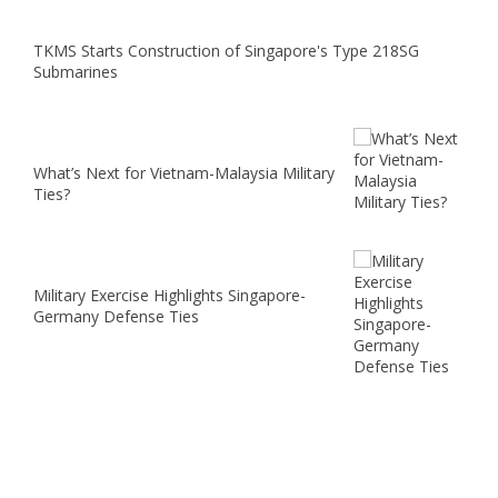
TKMS Starts Construction of Singapore's Type 218SG
Submarines
What’s Next for Vietnam-Malaysia Military
Ties?
Military Exercise Highlights Singapore-
Germany Defense Ties