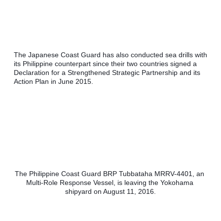
The Japanese Coast Guard has also conducted sea drills with 
its Philippine counterpart since their two countries signed a 
Declaration for a Strengthened Strategic Partnership and its 
Action Plan in June 2015. 
The Philippine Coast Guard BRP Tubbataha MRRV-4401, an 
Multi-Role Response Vessel, is leaving the Yokohama 
shipyard on August 11, 2016.