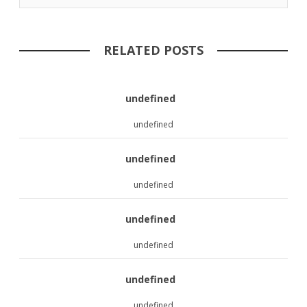
RELATED POSTS
undefined
undefined
undefined
undefined
undefined
undefined
undefined
undefined