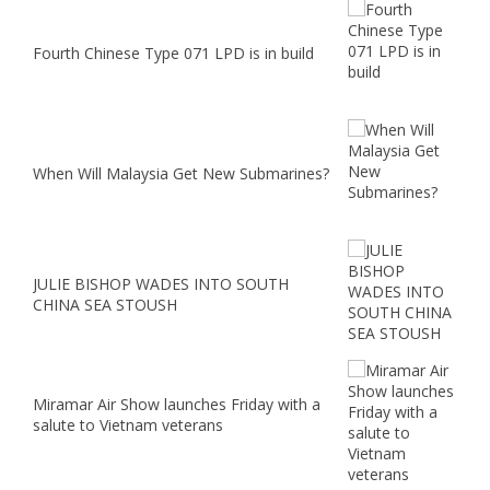
Fourth Chinese Type 071 LPD is in build
When Will Malaysia Get New Submarines?
JULIE BISHOP WADES INTO SOUTH
CHINA SEA STOUSH
Miramar Air Show launches Friday with a
salute to Vietnam veterans