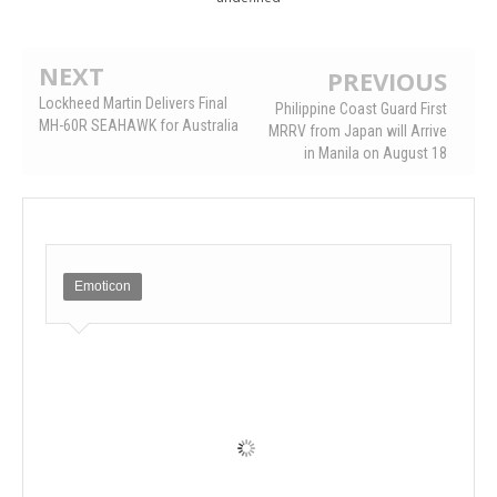
NEXT
PREVIOUS
Lockheed Martin Delivers Final
Philippine Coast Guard First
MH-60R SEAHAWK for Australia
MRRV from Japan will Arrive
in Manila on August 18
Emoticon