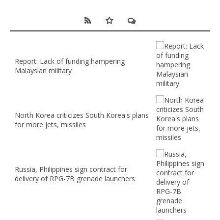
Report: Lack of funding hampering
Malaysian military
North Korea criticizes South Korea's plans
for more jets, missiles
Russia, Philippines sign contract for
delivery of RPG-7B grenade launchers