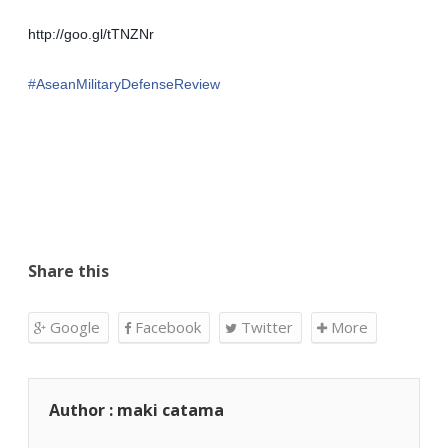
http://goo.gl/tTNZNr
‪#‎
AseanMilitaryDefenseReview‬
Share this
Google
Facebook
Twitter
More
Author : maki catama