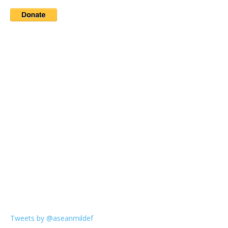
Tweets by @aseanmildef