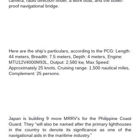
camera, radio direction finder, a work boat, and the bullet-
proof navigational bridge.
Here are the ship’s particulars, according to the PCG: Length: 
44 meters, Breadth: 7.5 meters, Depth: 4 meters, Engine: 
MTU12V4000M93L, Output: 2,580 kw, Max Speed: 
Approximately 25 knots, Cruising range: 1,500 nautical miles, 
Complement: 25 persons.
Japan is building 9 more MRRV’s for the Philippine Coast 
Guard. They “will also be named after the primary lighthouses 
in the country to denote its significance as one of the 
navigational aids in the maritime industry.”