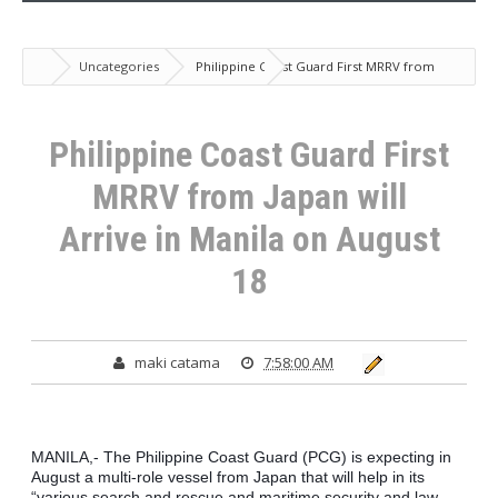
Uncategories
Philippine Coast Guard First MRRV from
Japan will Arrive in Manila on August 18
Philippine Coast Guard First
MRRV from Japan will
Arrive in Manila on August
18
maki catama
7:58:00 AM
MANILA,- The Philippine Coast Guard (PCG) is expecting in 
August a multi-role vessel from Japan that will help in its 
“various search and rescue and maritime security and law 