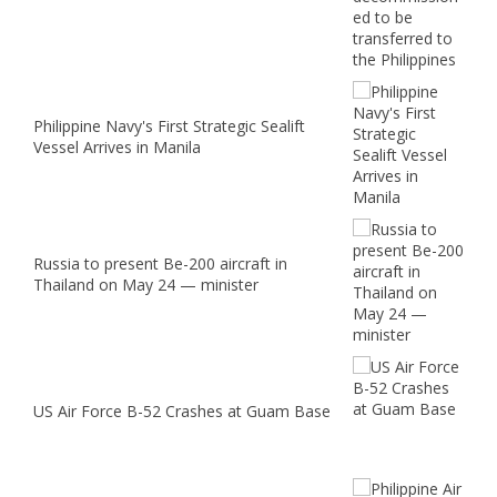
Philippine Navy's First Strategic Sealift
Vessel Arrives in Manila
Russia to present Be-200 aircraft in
Thailand on May 24 — minister
US Air Force B-52 Crashes at Guam Base