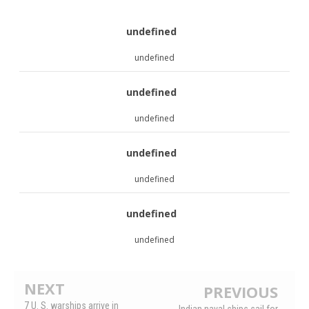
undefined
undefined
undefined
undefined
undefined
undefined
undefined
undefined
NEXT
PREVIOUS
7 U. S. warships arrive in
Indian naval ships sail for