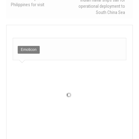
Philippines for visit
operational deployment to
South China Sea
Emoticon