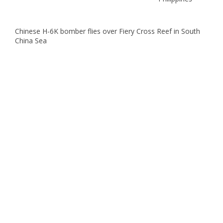
Chinese H-6K bomber flies over Fiery Cross Reef in South
China Sea