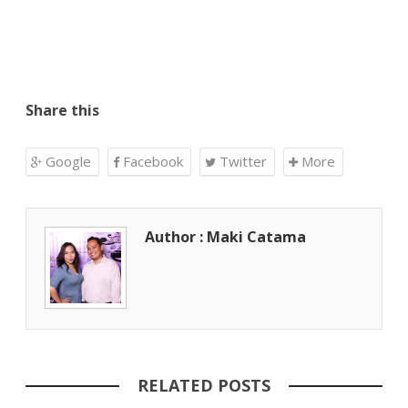
Share this
Google
Facebook
Twitter
More
Author : Maki Catama
RELATED POSTS