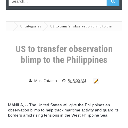
Uncategories
US to transfer observation blimp to the
Philippines
US to transfer observation
blimp to the Philippines
Maki Catama
5:15:00 AM
MANILA, -- The United States will give the Philippines an 
observation blimp to help track maritime activity and guard its 
borders amid rising tensions in the West Philippine Sea.