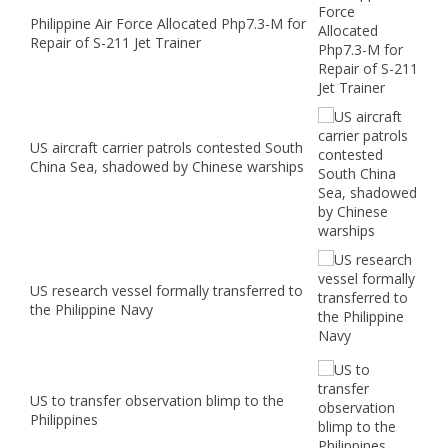
Philippine Air Force Allocated Php7.3-M for
Repair of S-211 Jet Trainer
US aircraft carrier patrols contested South
China Sea, shadowed by Chinese warships
US research vessel formally transferred to
the Philippine Navy
US to transfer observation blimp to the
Philippines