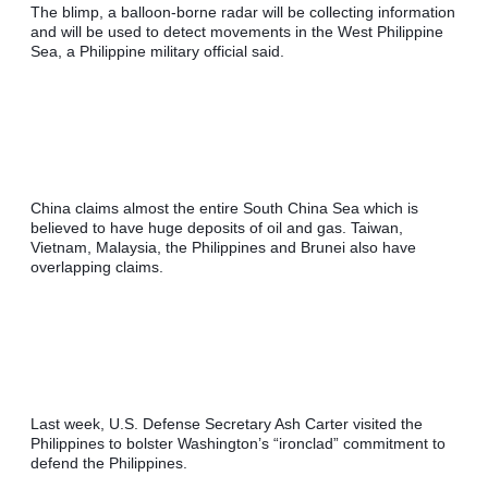
The blimp, a balloon-borne radar will be collecting information 
and will be used to detect movements in the West Philippine 
Sea, a Philippine military official said.
China claims almost the entire South China Sea which is 
believed to have huge deposits of oil and gas. Taiwan, 
Vietnam, Malaysia, the Philippines and Brunei also have 
overlapping claims.
Last week, U.S. Defense Secretary Ash Carter visited the 
Philippines to bolster Washington’s “ironclad” commitment to 
defend the Philippines.