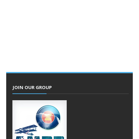
JOIN OUR GROUP