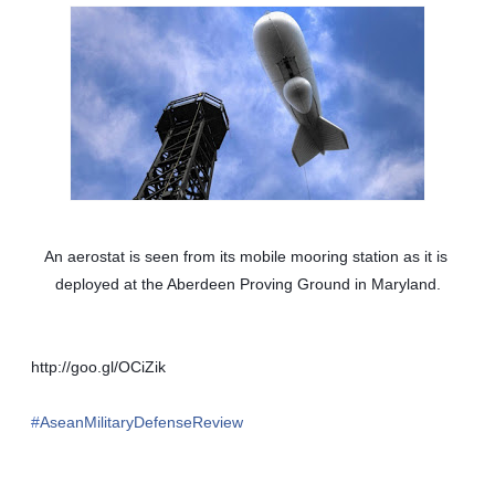
An aerostat is seen from its mobile mooring station as it is 
deployed at the Aberdeen Proving Ground in Maryland.
http://goo.gl/OCiZik
‪#‎
AseanMilitaryDefenseReview‬