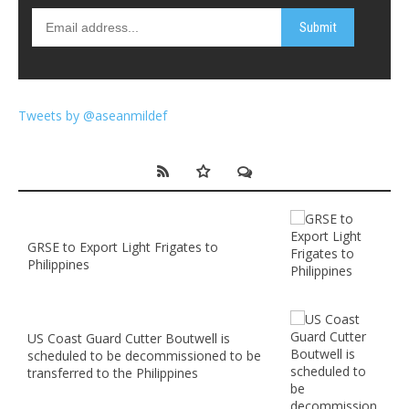
Tweets by @aseanmildef
GRSE to Export Light Frigates to
Philippines
US Coast Guard Cutter Boutwell is
scheduled to be decommissioned to be
transferred to the Philippines