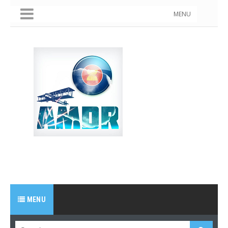
MENU
MENU