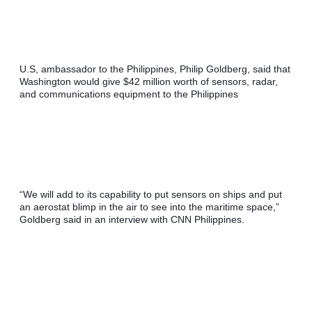
U.S, ambassador to the Philippines, Philip Goldberg, said that 
Washington would give $42 million worth of sensors, radar, 
and communications equipment to the Philippines
“We will add to its capability to put sensors on ships and put 
an aerostat blimp in the air to see into the maritime space,” 
Goldberg said in an interview with CNN Philippines.