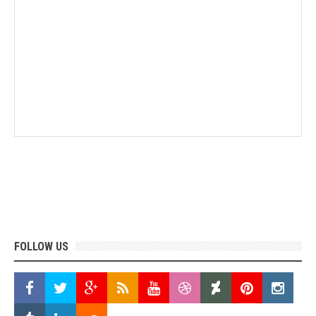
FOLLOW US