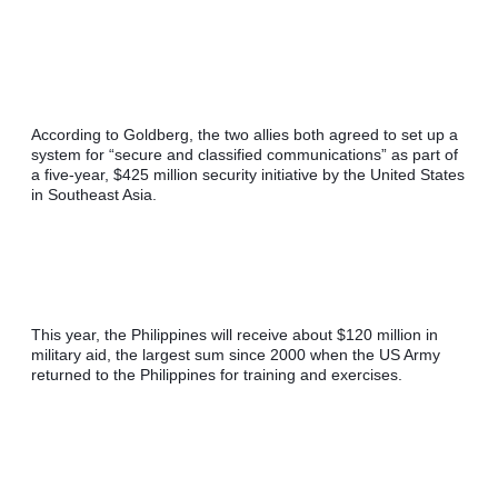
According to Goldberg, the two allies both agreed to set up a 
system for “secure and classified communications” as part of 
a five-year, $425 million security initiative by the United States 
in Southeast Asia.
This year, the Philippines will receive about $120 million in 
military aid, the largest sum since 2000 when the US Army 
returned to the Philippines for training and exercises.