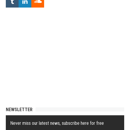
NEWSLETTER