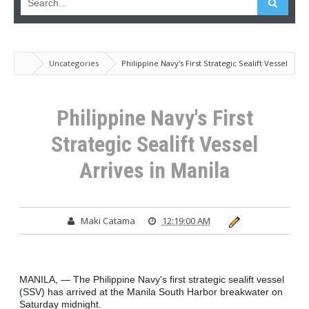
Uncategories
Philippine Navy's First Strategic Sealift Vessel
Arrives in Manila
Philippine Navy's First
Strategic Sealift Vessel
Arrives in Manila
Maki Catama
12:19:00 AM
MANILA, — The Philippine Navy's first strategic sealift vessel 
(SSV) has arrived at the Manila South Harbor breakwater on 
Saturday midnight.