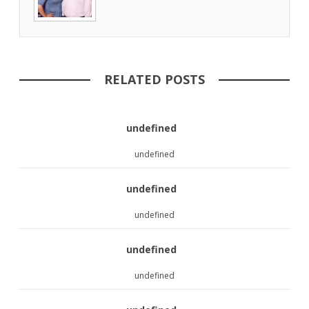
RELATED POSTS
undefined
undefined
undefined
undefined
undefined
undefined