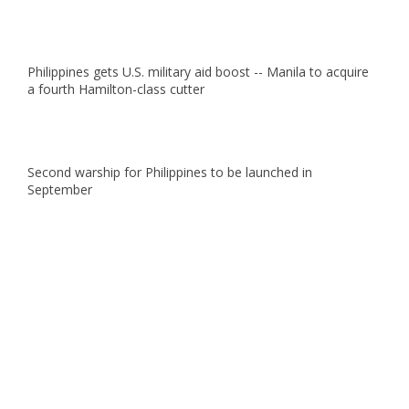
Philippines gets U.S. military aid boost -- Manila to acquire
a fourth Hamilton-class cutter
Second warship for Philippines to be launched in
September