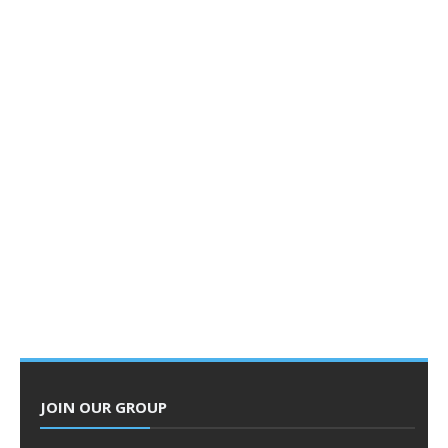
JOIN OUR GROUP