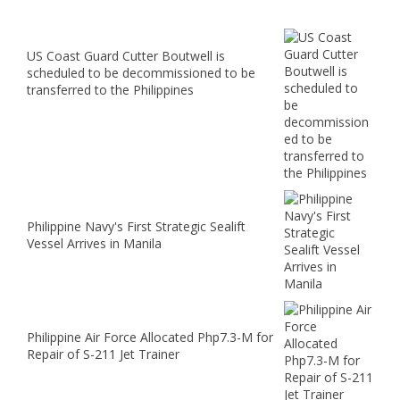
US Coast Guard Cutter Boutwell is
scheduled to be decommissioned to be
transferred to the Philippines
Philippine Navy's First Strategic Sealift
Vessel Arrives in Manila
Philippine Air Force Allocated Php7.3-M for
Repair of S-211 Jet Trainer