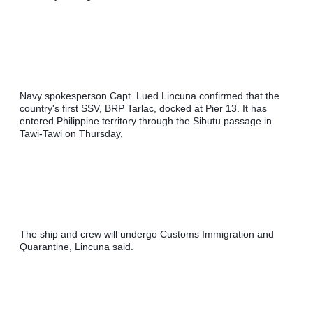
Navy spokesperson Capt. Lued Lincuna confirmed that the 
country's first SSV, BRP Tarlac, docked at Pier 13. It has 
entered Philippine territory through the Sibutu passage in 
Tawi-Tawi on Thursday,
The ship and crew will undergo Customs Immigration and 
Quarantine, Lincuna said.