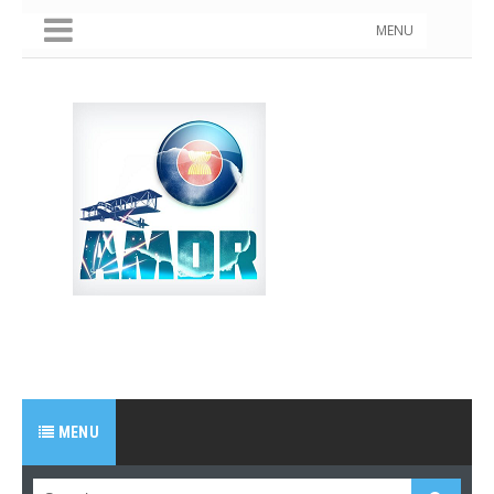
MENU
MENU