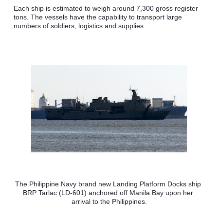
Each ship is estimated to weigh around 7,300 gross register 
tons. The vessels have the capability to transport large 
numbers of soldiers, logistics and supplies.
The Philippine Navy brand new Landing Platform Docks ship 
BRP Tarlac (LD-601) anchored off Manila Bay upon her 
arrival to the Philippines.