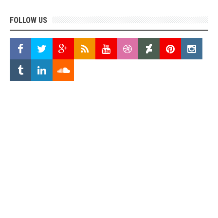
FOLLOW US