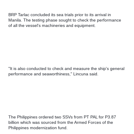
BRP Tarlac concluded its sea trials prior to its arrival in 
Manila. The testing phase sought to check the performance 
of all the vessel's machineries and equipment.
"It is also conducted to check and measure the ship's general 
performance and seaworthiness," Lincuna said.
The Philippines ordered two SSVs from PT PAL for P3.87 
billion which was sourced from the Armed Forces of the 
Philippines modernization fund.