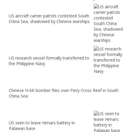
US aircraft carrier patrols contested South
China Sea, shadowed by Chinese warships
US research vessel formally transferred to
the Philippine Navy
Chinese H-6K bomber flies over Fiery Cross Reef in South
China Sea
US seen to leave Himars battery in
Palawan base