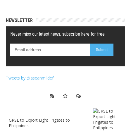
NEWSLETTER
Tweets by @aseanmildef
GRSE to Export Light Frigates to
Philippines