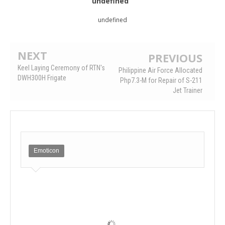
undefined
undefined
NEXT
PREVIOUS
Keel Laying Ceremony of RTN's
Philippine Air Force Allocated
DWH300H Frigate
Php7.3-M for Repair of S-211
Jet Trainer
Emoticon