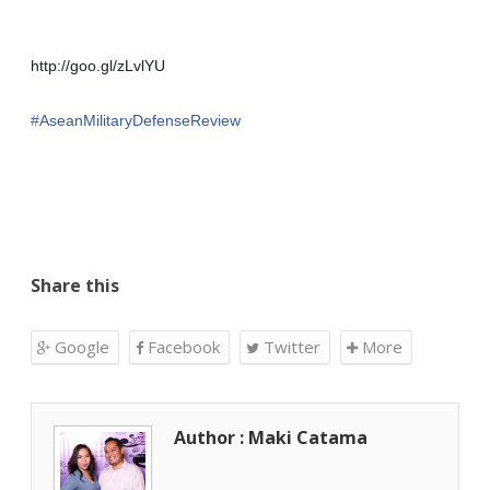
http://goo.gl/zLvlYU
‪#‎
AseanMilitaryDefenseReview‬
Share this
Google
Facebook
Twitter
More
Author : Maki Catama