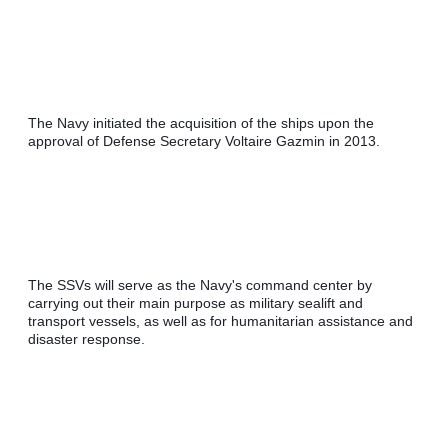
The Navy initiated the acquisition of the ships upon the 
approval of Defense Secretary Voltaire Gazmin in 2013.
The SSVs will serve as the Navy's command center by 
carrying out their main purpose as military sealift and 
transport vessels, as well as for humanitarian assistance and 
disaster response.