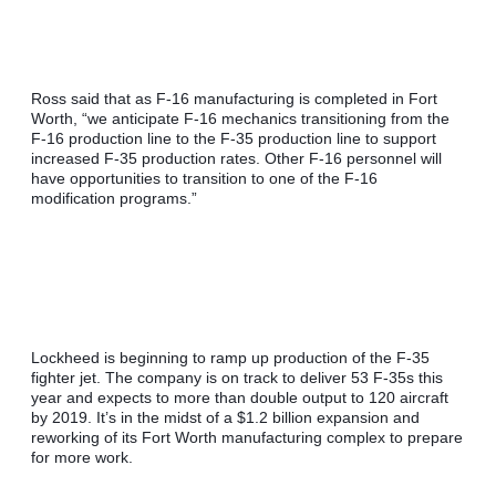
Ross said that as F-16 manufacturing is completed in Fort 
Worth, “we anticipate F-16 mechanics transitioning from the 
F-16 production line to the F-35 production line to support 
increased F-35 production rates. Other F-16 personnel will 
have opportunities to transition to one of the F-16 
modification programs.”
Lockheed is beginning to ramp up production of the F-35 
fighter jet. The company is on track to deliver 53 F-35s this 
year and expects to more than double output to 120 aircraft 
by 2019. It’s in the midst of a $1.2 billion expansion and 
reworking of its Fort Worth manufacturing complex to prepare 
for more work.