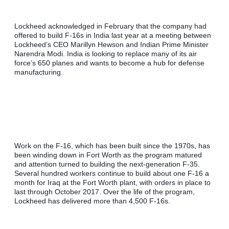
Lockheed acknowledged in February that the company had 
offered to build F-16s in India last year at a meeting between 
Lockheed’s CEO Marillyn Hewson and Indian Prime Minister 
Narendra Modi. India is looking to replace many of its air 
force’s 650 planes and wants to become a hub for defense 
manufacturing.
Work on the F-16, which has been built since the 1970s, has 
been winding down in Fort Worth as the program matured 
and attention turned to building the next-generation F-35. 
Several hundred workers continue to build about one F-16 a 
month for Iraq at the Fort Worth plant, with orders in place to 
last through October 2017. Over the life of the program, 
Lockheed has delivered more than 4,500 F-16s.