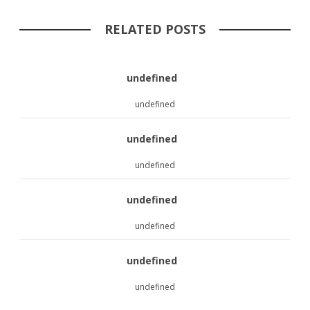
RELATED POSTS
undefined
undefined
undefined
undefined
undefined
undefined
undefined
undefined