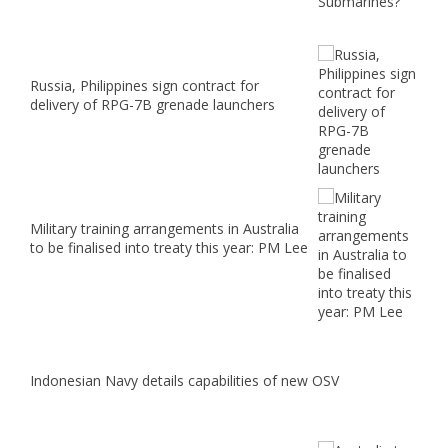
Russia, Philippines sign contract for
delivery of RPG-7B grenade launchers
Military training arrangements in Australia
to be finalised into treaty this year: PM Lee
Indonesian Navy details capabilities of new OSV