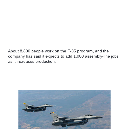
About 8,800 people work on the F-35 program, and the 
company has said it expects to add 1,000 assembly-line jobs 
as it increases production.