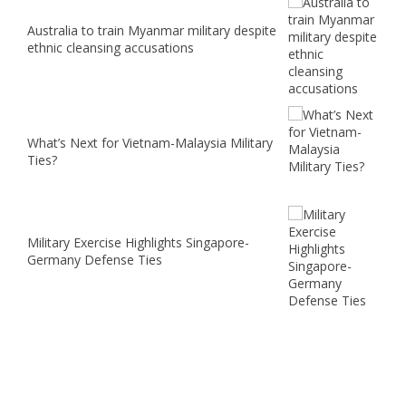
Australia to train Myanmar military despite
ethnic cleansing accusations
What’s Next for Vietnam-Malaysia Military
Ties?
Military Exercise Highlights Singapore-
Germany Defense Ties