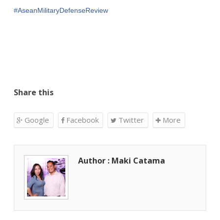
‪#‎
AseanMilitaryDefenseReview‬
Share this
Google
Facebook
Twitter
More
Author : Maki Catama