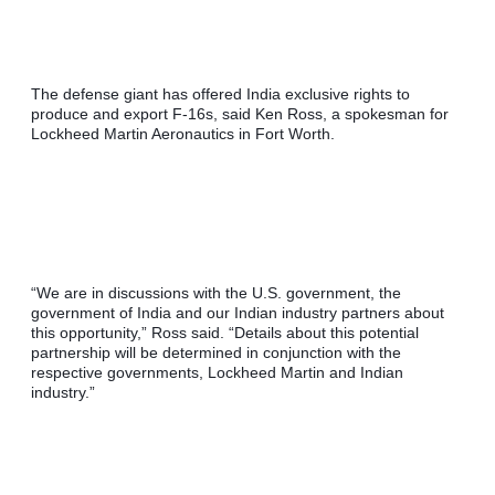
The defense giant has offered India exclusive rights to 
produce and export F-16s, said Ken Ross, a spokesman for 
Lockheed Martin Aeronautics in Fort Worth.
“We are in discussions with the U.S. government, the 
government of India and our Indian industry partners about 
this opportunity,” Ross said. “Details about this potential 
partnership will be determined in conjunction with the 
respective governments, Lockheed Martin and Indian 
industry.”