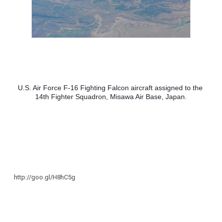
U.S. Air Force F-16 Fighting Falcon aircraft assigned to the 
14th Fighter Squadron, Misawa Air Base, Japan.
http://goo.gl/H8hC5g