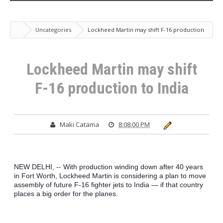
Uncategories
Lockheed Martin may shift F-16 production
to India
Lockheed Martin may shift
F-16 production to India
Maki Catama
8:08:00 PM
NEW DELHI, -- With production winding down after 40 years 
in Fort Worth, Lockheed Martin is considering a plan to move 
assembly of future F-16 fighter jets to India — if that country 
places a big order for the planes.