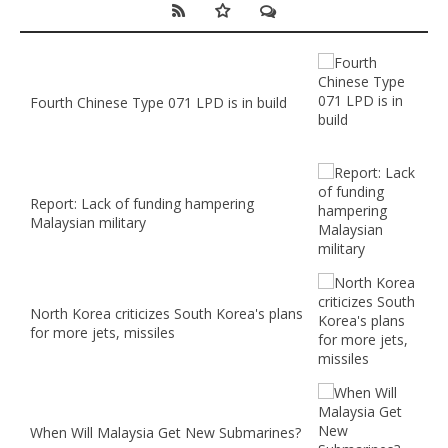
Fourth Chinese Type 071 LPD is in build
Report: Lack of funding hampering
Malaysian military
North Korea criticizes South Korea's plans
for more jets, missiles
When Will Malaysia Get New Submarines?