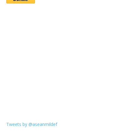
Tweets by @aseanmildef