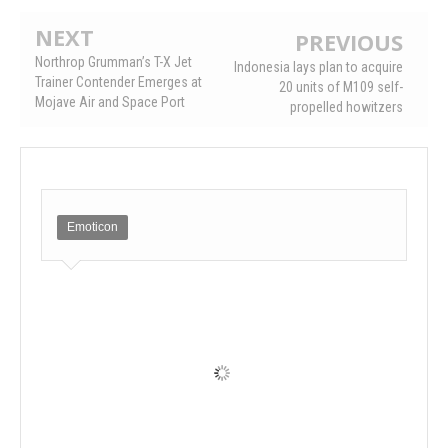
NEXT
PREVIOUS
Northrop Grumman’s T-X Jet
Indonesia lays plan to acquire
Trainer Contender Emerges at
20 units of M109 self-
Mojave Air and Space Port
propelled howitzers
Emoticon