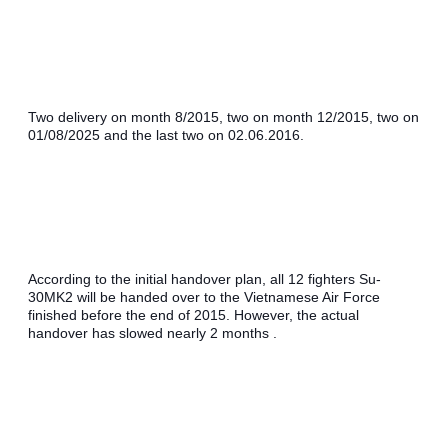
Two delivery on month 8/2015, two on month 12/2015, two on 
01/08/2025 and the last two on 02.06.2016. 
According to the initial handover plan, all 12 fighters Su-
30MK2 will be handed over to the Vietnamese Air Force 
finished before the end of 2015. However, the actual 
handover has slowed nearly 2 months .