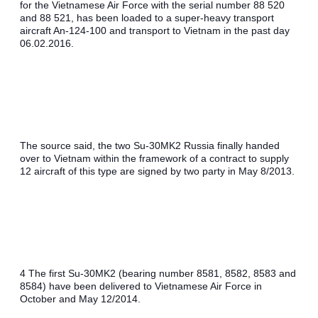
for the Vietnamese Air Force with the serial number 88 520 
and 88 521, has been loaded to a super-heavy transport 
aircraft An-124-100 and transport to Vietnam in the past day 
06.02.2016.
The source said, the two Su-30MK2 Russia finally handed 
over to Vietnam within the framework of a contract to supply 
12 aircraft of this type are signed by two party in May 8/2013.
4 The first Su-30MK2 (bearing number 8581, 8582, 8583 and 
8584) have been delivered to Vietnamese Air Force in 
October and May 12/2014.