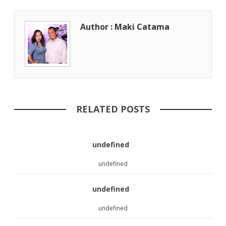
Author : Maki Catama
RELATED POSTS
undefined
undefined
undefined
undefined