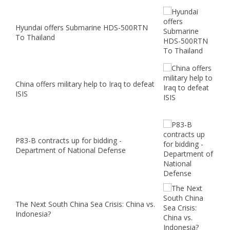
Hyundai offers Submarine HDS-500RTN
To Thailand
China offers military help to Iraq to defeat
ISIS
P83-B contracts up for bidding -
Department of National Defense
The Next South China Sea Crisis: China vs.
Indonesia?