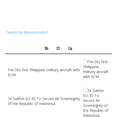
Tweets by @aseanmildef
F/A-50s first Philippine military aircraft with
ECM
16 Sukhoi SU-35 To Secure Air Sovereignty
of the Republic of Indonesia