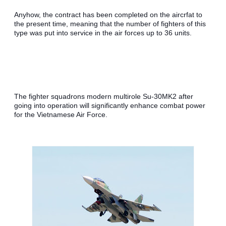
Anyhow, the contract has been completed on the aircrfat to 
the present time, meaning that the number of fighters of this 
type was put into service in the air forces up to 36 units.
The fighter squadrons modern multirole Su-30MK2 after 
going into operation will significantly enhance combat power 
for the Vietnamese Air Force.