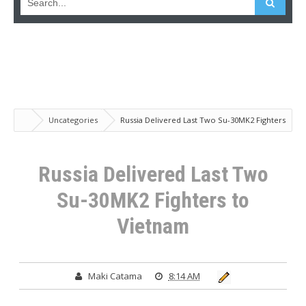
Uncategories
Russia Delivered Last Two Su-30MK2 Fighters
to Vietnam
Russia Delivered Last Two
Su-30MK2 Fighters to
Vietnam
Maki Catama
8:14 AM