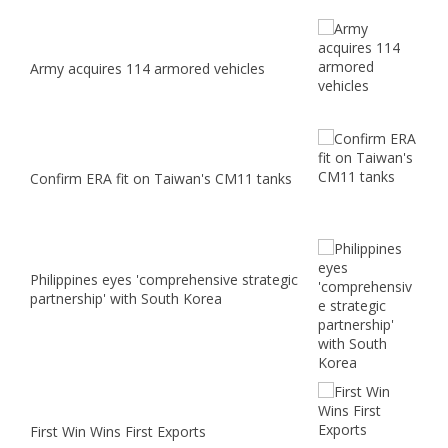
Army acquires 114 armored vehicles
Confirm ERA fit on Taiwan's CM11 tanks
Philippines eyes 'comprehensive strategic
partnership' with South Korea
First Win Wins First Exports