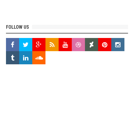
FOLLOW US