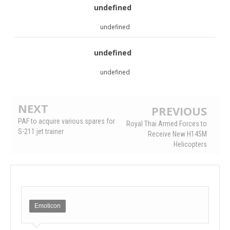
undefined
undefined
undefined
undefined
NEXT
PREVIOUS
PAF to acquire various spares for
Royal Thai Armed Forces to
S-211 jet trainer
Receive New H145M
Helicopters
Emoticon