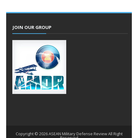
JOIN OUR GROUP
Copyright ©
2026
ASEAN Military Defense Review
All Right
Reserved