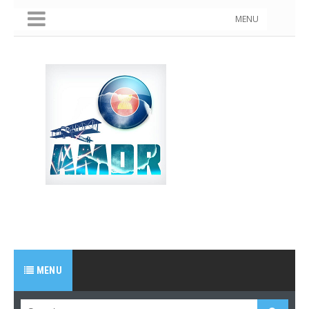
MENU
MENU