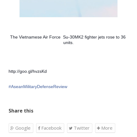
The Vietnamese Air Force  Su-30MK2 fighter jets rose to 36 
units.
http://goo.gl/hvzsKd
‪#‎
AseanMilitaryDefenseReview‬
Share this
Google
Facebook
Twitter
More