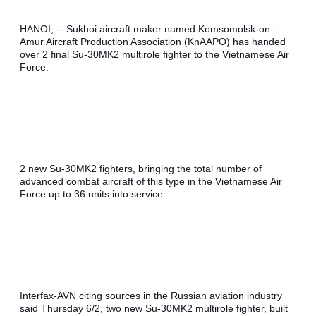
HANOI, -- Sukhoi aircraft maker named Komsomolsk-on-
Amur Aircraft Production Association (KnAAPO) has handed 
over 2 final Su-30MK2 multirole fighter to the Vietnamese Air 
Force.
2 new Su-30MK2 fighters, bringing the total number of 
advanced combat aircraft of this type in the Vietnamese Air 
Force up to 36 units into service .
Interfax-AVN citing sources in the Russian aviation industry 
said Thursday 6/2, two new Su-30MK2 multirole fighter, built 