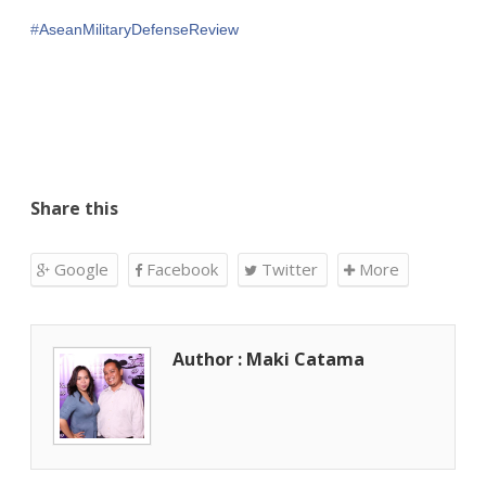
‪#‎
AseanMilitaryDefenseReview‬
Share this
Google
Facebook
Twitter
More
Author : Maki Catama