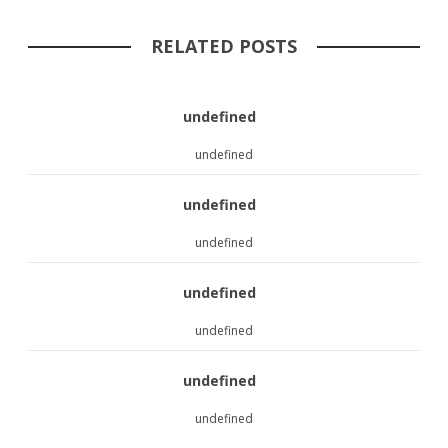
RELATED POSTS
undefined
undefined
undefined
undefined
undefined
undefined
undefined
undefined