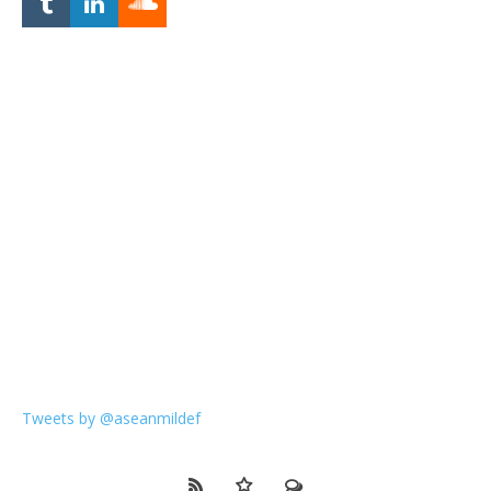
Tweets by @aseanmildef