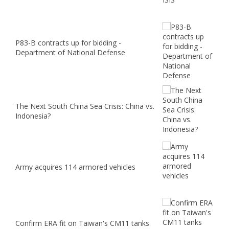
P83-B contracts up for bidding -
Department of National Defense
The Next South China Sea Crisis: China vs.
Indonesia?
Army acquires 114 armored vehicles
Confirm ERA fit on Taiwan's CM11 tanks