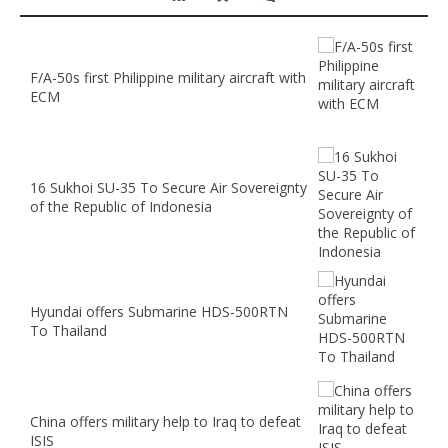
F/A-50s first Philippine military aircraft with
ECM
16 Sukhoi SU-35 To Secure Air Sovereignty
of the Republic of Indonesia
Hyundai offers Submarine HDS-500RTN
To Thailand
China offers military help to Iraq to defeat
ISIS