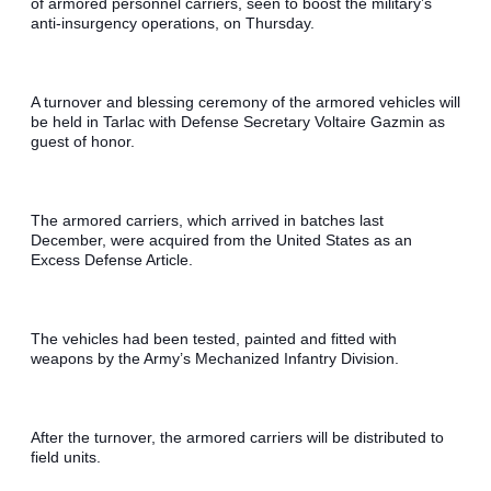
of armored personnel carriers, seen to boost the military’s 
anti-insurgency operations, on Thursday.
A turnover and blessing ceremony of the armored vehicles will 
be held in Tarlac with Defense Secretary Voltaire Gazmin as 
guest of honor.
The armored carriers, which arrived in batches last 
December, were acquired from the United States as an 
Excess Defense Article.
The vehicles had been tested, painted and fitted with 
weapons by the Army’s Mechanized Infantry Division.
After the turnover, the armored carriers will be distributed to 
field units.