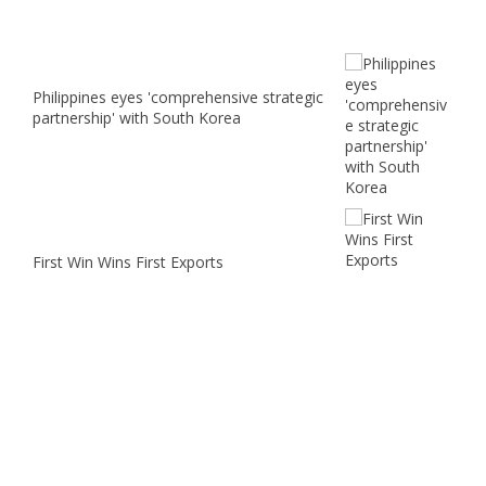
Philippines eyes 'comprehensive strategic
partnership' with South Korea
First Win Wins First Exports