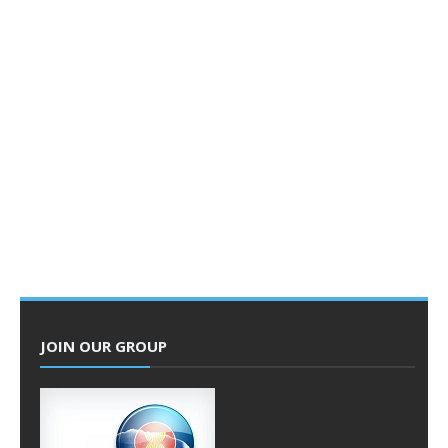
JOIN OUR GROUP