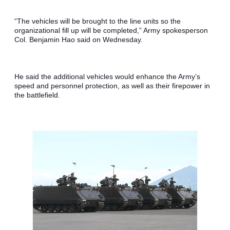
“The vehicles will be brought to the line units so the 
organizational fill up will be completed,” Army spokesperson 
Col. Benjamin Hao said on Wednesday.
He said the additional vehicles would enhance the Army’s 
speed and personnel protection, as well as their firepower in 
the battlefield.