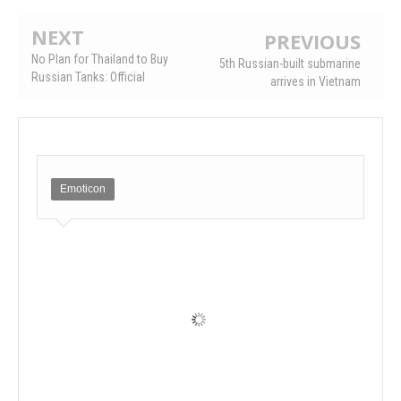
NEXT
PREVIOUS
No Plan for Thailand to Buy
5th Russian-built submarine
Russian Tanks: Official
arrives in Vietnam
Emoticon