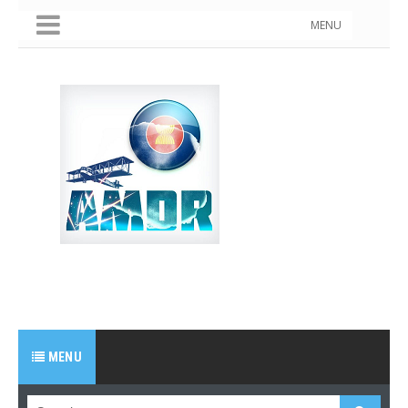
MENU
MENU