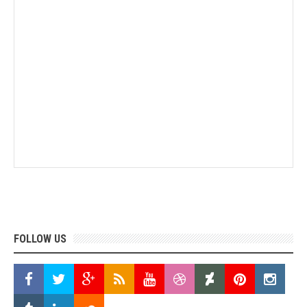
FOLLOW US