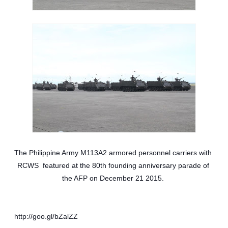
The Philippine Army M113A2 armored personnel carriers with 
RCWS  featured at the 80th founding anniversary parade of 
the AFP on December 21 2015. 
http://goo.gl/bZalZZ