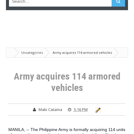
Uncategories
Army acquires 114 armored vehicles
Army acquires 114 armored
vehicles
Maki Catama
5:16 PM
MANILA, -- The Philippine Army is formally acquiring 114 units 