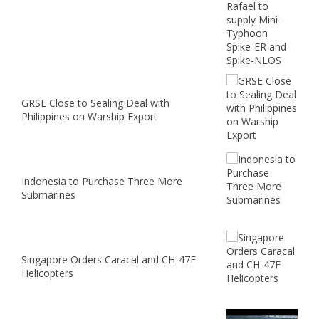
GRSE Close to Sealing Deal with
Philippines on Warship Export
Indonesia to Purchase Three More
Submarines
Singapore Orders Caracal and CH-47F
Helicopters