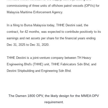
commissioning of three units of offshore patrol vessels (OPVs) for
Malaysia Maritime Enforcement Agency.
In a filing to Bursa Malaysia today, THHE Destini said, the
contract, for 42 months, was expected to contribute positively to its
earnings and net assets per share for the financial years ending
Dec 31, 2025 to Dec 31, 2020.
THHE Destini is a joint-venture company between TH Heavy
Engineering Bhd's (THHE) unit, THHE Fabricators Sdn Bhd, and
Destini Shipbuilding and Engineering Sdn Bhd.
The Damen 1800 OPV, the likely design for the MMEA OPV 
requirement.