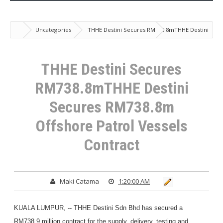
Uncategories
THHE Destini Secures RM738.8mTHHE Destini
Secures RM738.8m Offshore Patrol Vessels Contract
THHE Destini Secures
RM738.8mTHHE Destini
Secures RM738.8m
Offshore Patrol Vessels
Contract
Maki Catama
1:20:00 AM
KUALA LUMPUR, -- THHE Destini Sdn Bhd has secured a
RM738.9 million contract for the supply, delivery, testing and