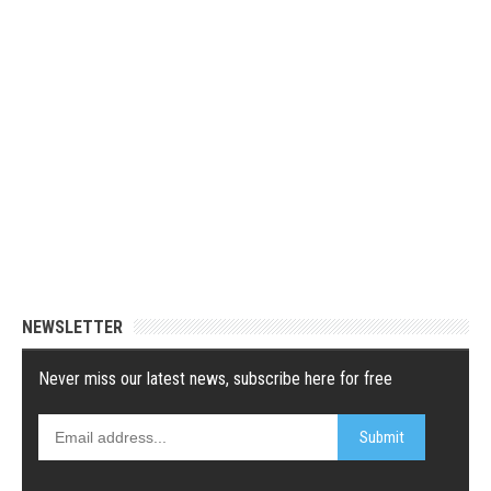
NEWSLETTER