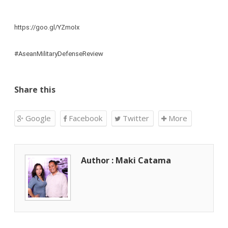
https://goo.gl/YZmoIx
#AseanMilitaryDefenseReview
Share this
Google
Facebook
Twitter
More
Author : Maki Catama