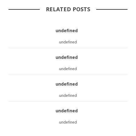
RELATED POSTS
undefined
undefined
undefined
undefined
undefined
undefined
undefined
undefined