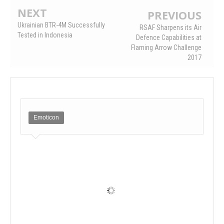
NEXT
PREVIOUS
Ukrainian BTR-4M Successfully
RSAF Sharpens its Air
Tested in Indonesia
Defence Capabilities at
Flaming Arrow Challenge
2017
Emoticon