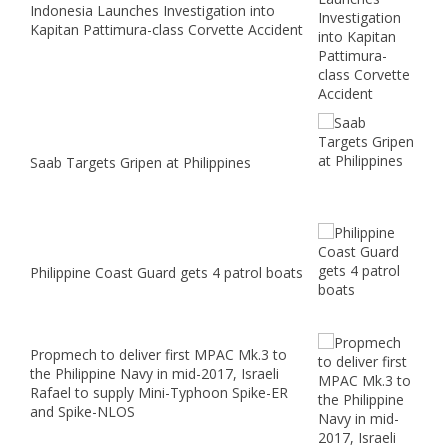
Indonesia Launches Investigation into
Kapitan Pattimura-class Corvette Accident
Saab Targets Gripen at Philippines
Philippine Coast Guard gets 4 patrol boats
Propmech to deliver first MPAC Mk.3 to
the Philippine Navy in mid-2017, Israeli
Rafael to supply Mini-Typhoon Spike-ER
and Spike-NLOS