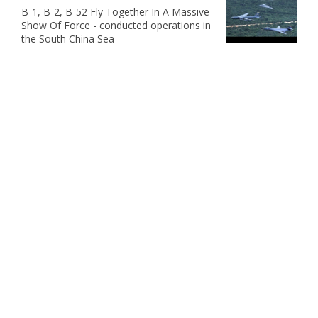
B-1, B-2, B-52 Fly Together In A Massive
Show Of Force - conducted operations in
the South China Sea