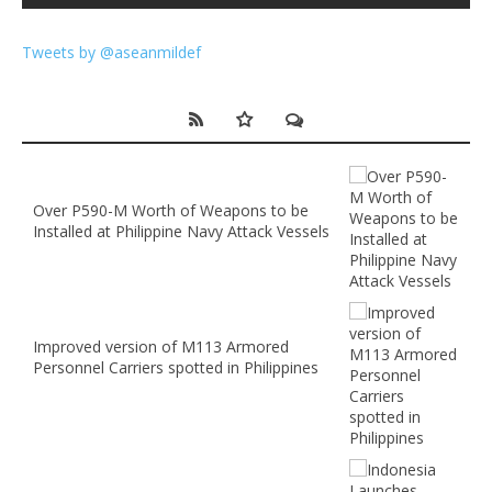
Tweets by @aseanmildef
Over P590-M Worth of Weapons to be
Installed at Philippine Navy Attack Vessels
Improved version of M113 Armored
Personnel Carriers spotted in Philippines